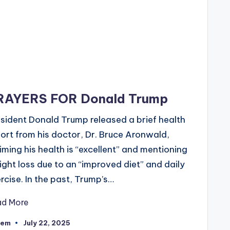
RAYERS FOR Donald Trump
sident Donald Trump released a brief health
ort from his doctor, Dr. Bruce Aronwald,
iming his health is “excellent” and mentioning
ght loss due to an “improved diet” and daily
rcise. In the past, Trump’s…
ad More
eem
July 22, 2025
ted