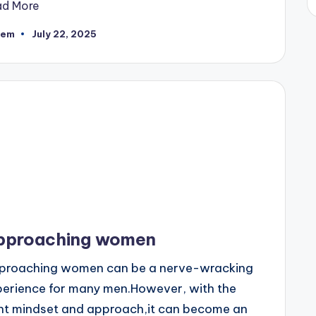
ad More
eem
July 22, 2025
ted
pproaching women
proaching women can be a nerve-wracking
perience for many men.However, with the
ght mindset and approach,it can become an