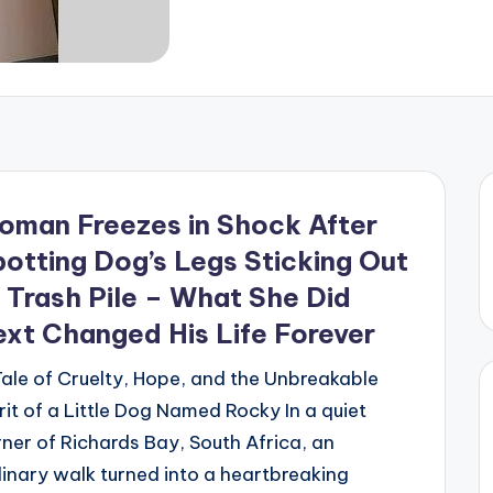
oman Freezes in Shock After
otting Dog’s Legs Sticking Out
 Trash Pile – What She Did
xt Changed His Life Forever
ale of Cruelty, Hope, and the Unbreakable
rit of a Little Dog Named Rocky In a quiet
ner of Richards Bay, South Africa, an
inary walk turned into a heartbreaking