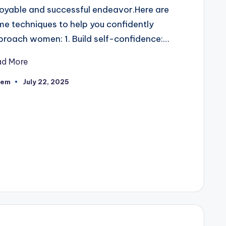
oyable and successful endeavor.Here are
e techniques to help you confidently
roach women: 1. Build self-confidence:…
ad More
eem
July 22, 2025
ted