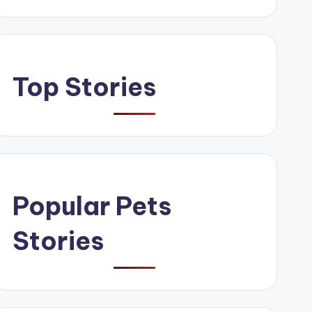
Top Stories
Popular Pets
Stories