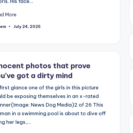
ris. His face…
ad More
eem
July 24, 2025
ted
nocent photos that prove
u’ve got a dirty mind
first glance one of the girls in this picture
ld be exposing themselves in an x-rated
nner(Image: News Dog Media)2 of 26 This
an in a swimming pool is about to dive off
ng her legs,…