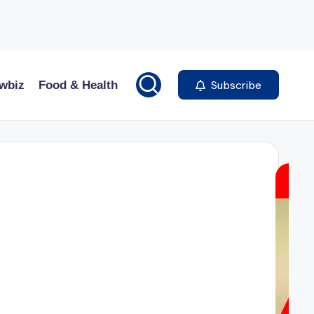
wbiz
Food & Health
Subscribe