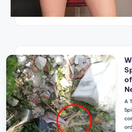
W
Sp
of
Ne
A T
Spi
cor
ord