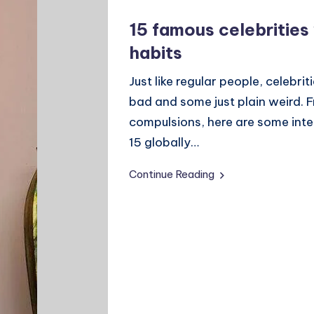
15 famous celebrities
habits
Just like regular people, celebr
bad and some just plain weird. 
compulsions, here are some inte
15 globally…
Continue Reading