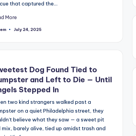
cue that captured the…
ad More
eem
July 24, 2025
ted
weetest Dog Found Tied to
mpster and Left to Die — Until
gels Stepped In
en two kind strangers walked past a
pster on a quiet Philadelphia street, they
ldn’t believe what they saw — a sweet pit
l mix, barely alive, tied up amidst trash and