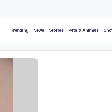
Trending
News
Stories
Pets & Animals
Sho