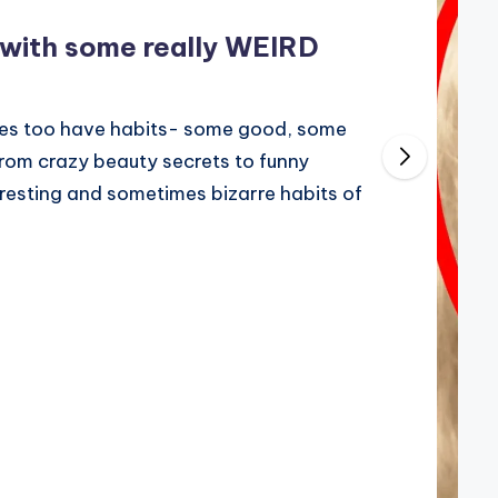
 with some really WEIRD
ities too have habits- some good, some
From crazy beauty secrets to funny
resting and sometimes bizarre habits of