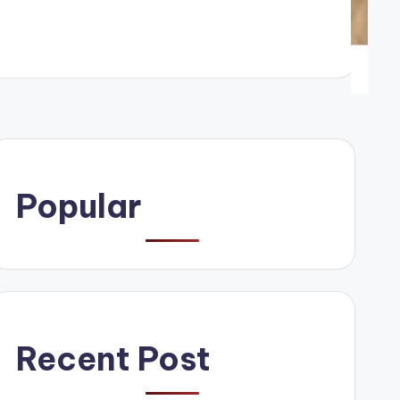
Popular
Recent Post