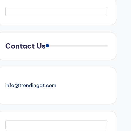
Contact Us
info@trendingat.com