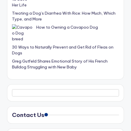
Treating a Dog’s Diarrhea With Rice: How Much, Which
Type, and More
How to Owning a Cavapoo Dog
30 Ways to Naturally Prevent and Get Rid of Fleas on
Dogs
Greg Gutfeld Shares Emotional Story of His French
Bulldog Struggling with New Baby
Contact Us