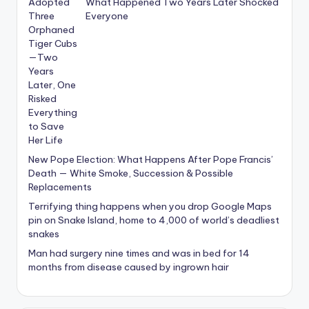
What Happened Two Years Later Shocked
Everyone
New Pope Election: What Happens After Pope Francis’
Death — White Smoke, Succession & Possible
Replacements
Terrifying thing happens when you drop Google Maps
pin on Snake Island, home to 4,000 of world’s deadliest
snakes
Man had surgery nine times and was in bed for 14
months from disease caused by ingrown hair