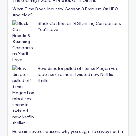
The Grammys 2025 – Photos Of 11 Outfits
What Time Does ‘Industry’ Season 3 Premiere On HBO
And Max?
Black Cat Breeds: 9 Stunning Companions
You’ll Love
How director pulled off tense Megan Fox
robot sex scene in twisted new Netflix
thriller
Here are several reasons why you ought to always put a