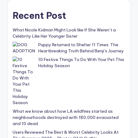
Recent Post
What Nicole Kidman Might Look like If She Weren’t a
Celebrity Like Her Younger Sister
Puppy Returned to Shelter 11 Times: The
Heartbreaking Truth Behind Benji’s Journey
10 Festive Things To Do With Your Pet This
Holiday Season
What we know about how LA wildfires started as
neighbourhoods destroyed with 180,000 evacuated
and 10 dead
Users Reviewed The Best & Worst Celebrity Looks At