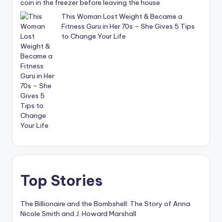
coin in the freezer before leaving the house
This Woman Lost Weight & Became a
Fitness Guru in Her 70s – She Gives 5 Tips
to Change Your Life
Top Stories
The Billionaire and the Bombshell: The Story of Anna
Nicole Smith and J. Howard Marshall