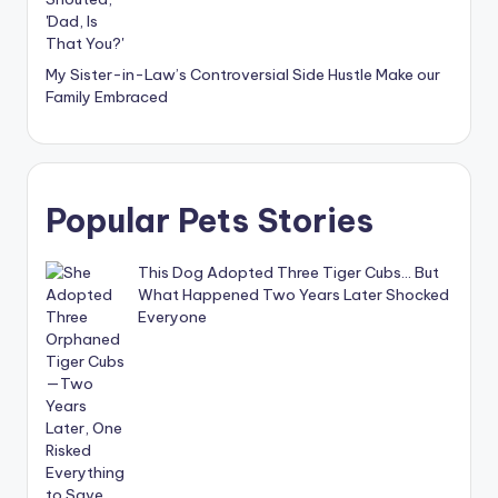
My Sister-in-Law’s Controversial Side Hustle Make our
Family Embraced
Popular Pets Stories
This Dog Adopted Three Tiger Cubs… But
What Happened Two Years Later Shocked
Everyone