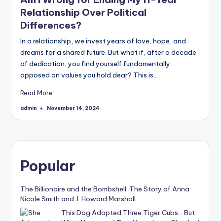
Relationship Over Political
Differences?
In a relationship, we invest years of love, hope, and
dreams for a shared future. But what if, after a decade
of dedication, you find yourself fundamentally
opposed on values you hold dear? This is…
Read More
admin
November 14, 2024
Posted
by
Popular
The Billionaire and the Bombshell: The Story of Anna
Nicole Smith and J. Howard Marshall
This Dog Adopted Three Tiger Cubs… But