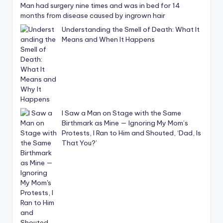
Man had surgery nine times and was in bed for 14
months from disease caused by ingrown hair
Understanding the Smell of Death: What It
Means and When It Happens
I Saw a Man on Stage with the Same
Birthmark as Mine — Ignoring My Mom’s
Protests, I Ran to Him and Shouted, ‘Dad, Is
That You?’