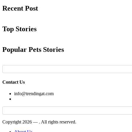
Recent Post
Top Stories
Popular Pets Stories
Contact Us
info@trendingat.com
Copyright 2026 —
. All rights reserved.
About Us