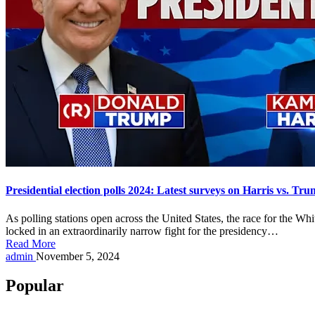
Presidential election polls 2024: Latest surveys on Harris vs. 
As polling stations open across the United States, the race for the 
locked in an extraordinarily narrow fight for the presidency…
Read More
Posted
admin
November 5, 2024
by
Popular