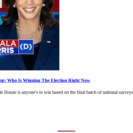
Trump: Who Is Winning The Election Right Now
White House is anyone's to win based on the final batch of national s