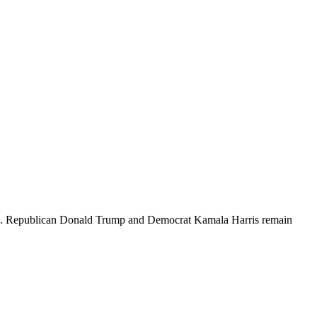
urveys. Republican Donald Trump and Democrat Kamala Harris remain