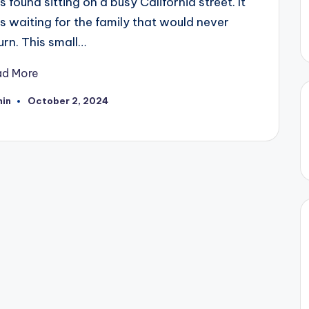
 found sitting on a busy California street. It
 waiting for the family that would never
urn. This small…
ad More
in
October 2, 2024
ted