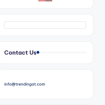
Contact Us
info@trendingat.com