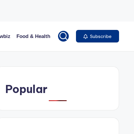
wbiz
Food & Health
Subscribe
Popular