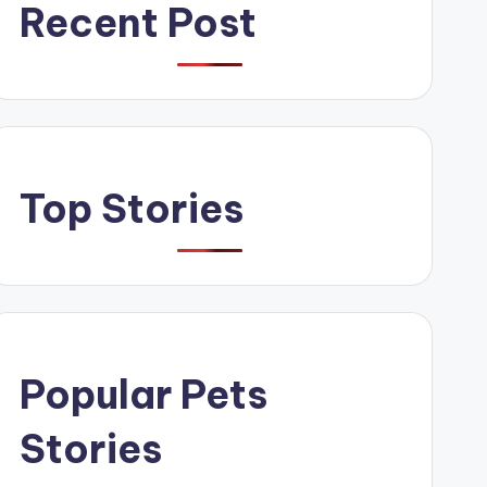
Recent Post
Top Stories
Popular Pets
Stories