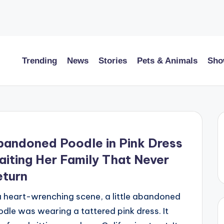
Trending
News
Stories
Pets & Animals
Sho
andoned Poodle in Pink Dress
iting Her Family That Never
eturn
a heart-wrenching scene, a little abandoned
dle was wearing a tattered pink dress. It