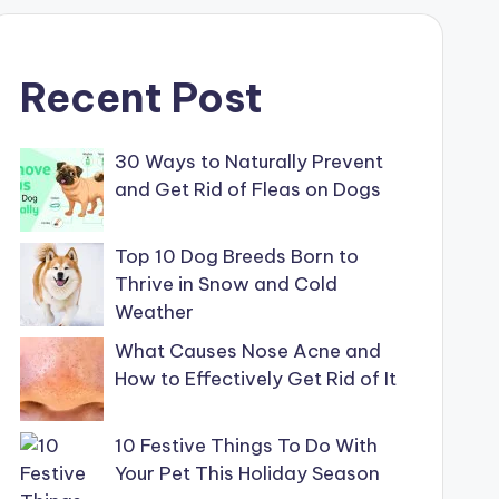
Recent Post
30 Ways to Naturally Prevent
and Get Rid of Fleas on Dogs
Top 10 Dog Breeds Born to
Thrive in Snow and Cold
Weather
What Causes Nose Acne and
How to Effectively Get Rid of It
10 Festive Things To Do With
Your Pet This Holiday Season