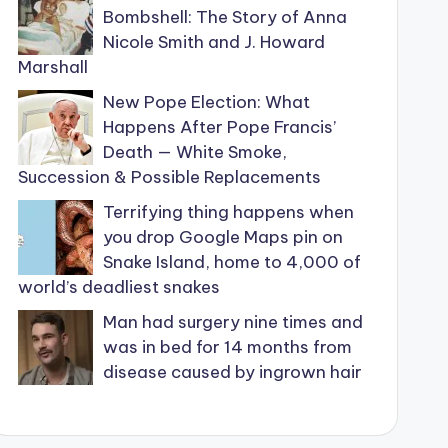
Bombshell: The Story of Anna
Nicole Smith and J. Howard
Marshall
New Pope Election: What
Happens After Pope Francis’
Death — White Smoke,
Succession & Possible Replacements
Terrifying thing happens when
you drop Google Maps pin on
Snake Island, home to 4,000 of
world’s deadliest snakes
Man had surgery nine times and
was in bed for 14 months from
disease caused by ingrown hair