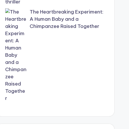
The Heartbreaking Experiment:
A Human Baby and a
Chimpanzee Raised Together