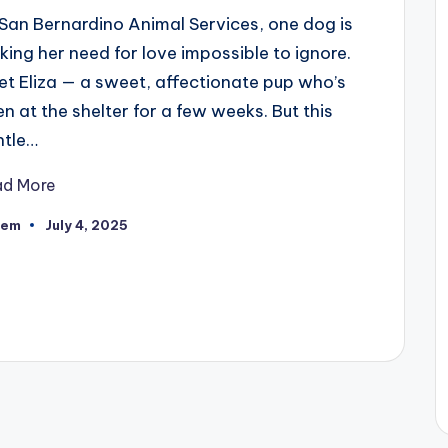
San Bernardino Animal Services, one dog is
ing her need for love impossible to ignore.
t Eliza — a sweet, affectionate pup who’s
n at the shelter for a few weeks. But this
ntle…
ad More
eem
July 4, 2025
ted