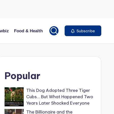
wbiz
Food & Health
Subscribe
Popular
This Dog Adopted Three Tiger
Cubs… But What Happened Two
Years Later Shocked Everyone
The Billionaire and the