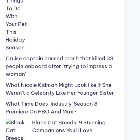
Cruise captain caused crash that killed 33
people onboard after ‘trying to impress a
woman’
What Nicole Kidman Might Look like If She
Weren’t a Celebrity Like Her Younger Sister
What Time Does ‘Industry’ Season 3
Premiere On HBO And Max?
Black Cat Breeds: 9 Stunning
Companions You’ll Love