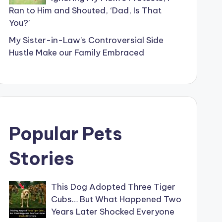
Ran to Him and Shouted, ‘Dad, Is That
You?’
My Sister-in-Law’s Controversial Side
Hustle Make our Family Embraced
Popular Pets
Stories
This Dog Adopted Three Tiger
Cubs… But What Happened Two
Years Later Shocked Everyone