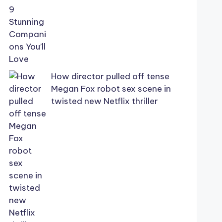
How director pulled off tense
Megan Fox robot sex scene in
twisted new Netflix thriller