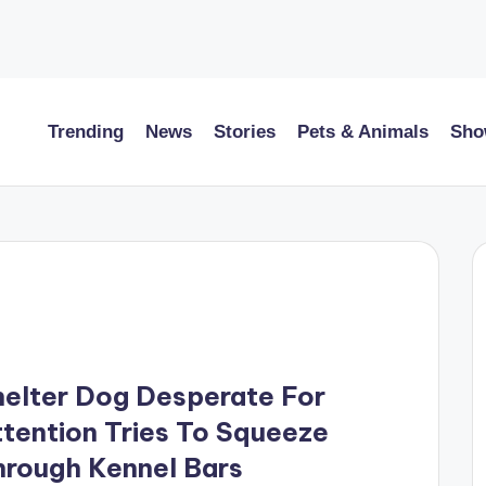
Trending
News
Stories
Pets & Animals
Sho
elter Dog Desperate For
tention Tries To Squeeze
hrough Kennel Bars