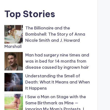
Top Stories
The Billionaire and the
Bombshell: The Story of Anna
Nicole Smith and J. Howard
Marshall
Man had surgery nine times and
was in bed for 14 months from
disease caused by ingrown hair
Understanding the Smell of
Death: What It Means and When
It Happens
I Saw a Man on Stage with the
Same Birthmark as Mine —
Ignoring My Mom’s Protests, I