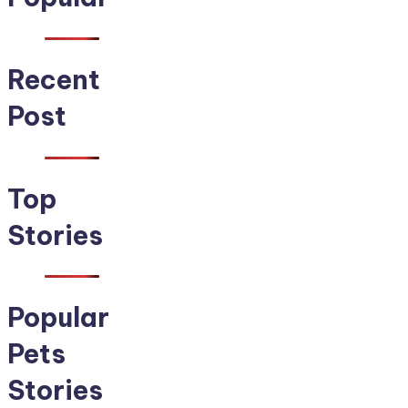
Recent
Post
Top
Stories
Popular
Pets
Stories