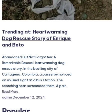
Trending at: Heartwarming
Dog Rescue Story of Enrique
and Beto
Abandoned But Not Forgotten: A
Remarkable Rescue Heartwarming dog
rescue story: In the bustling city of
Cartagena, Colombia, a passerby noticed
an unusual sight at a bus station. The
scorching heat surrounded them. A pair…
Read More
Posted
admin
December 12, 2024
by
Popular