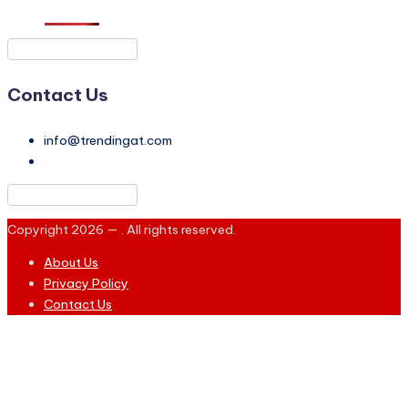
Contact Us
info@trendingat.com
Copyright 2026 —
. All rights reserved.
About Us
Privacy Policy
Contact Us