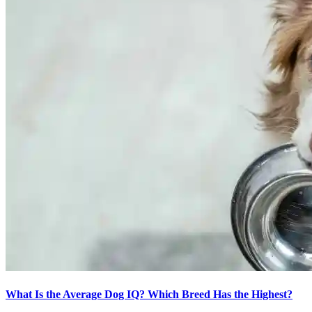
What Is the Average Dog IQ? Which Breed Has the Highest?