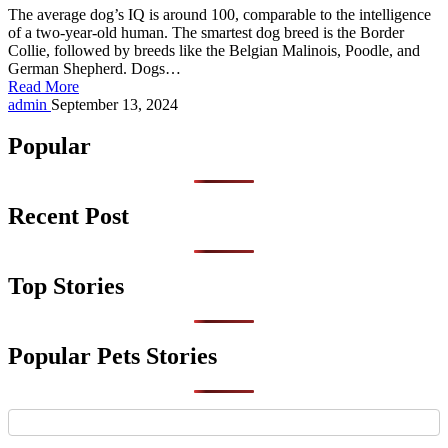
The average dog’s IQ is around 100, comparable to the intelligence
of a two-year-old human. The smartest dog breed is the Border
Collie, followed by breeds like the Belgian Malinois, Poodle, and
German Shepherd. Dogs…
Read More
Posted
admin
September 13, 2024
by
Popular
Recent Post
Top Stories
Popular Pets Stories