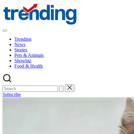
Skip
to
content
All
Trending
Trending
at
News
on
Stories
place:
Pets & Animals
Explore
Showbiz
the
Food & Health
Trends
That
Shape
the
World
Subscribe