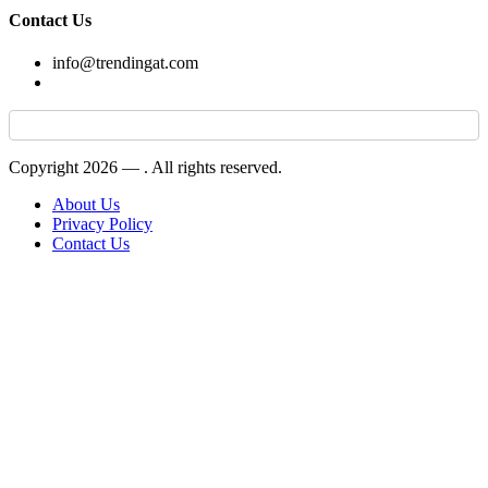
Contact Us
info@trendingat.com
Copyright 2026 —
. All rights reserved.
About Us
Privacy Policy
Contact Us