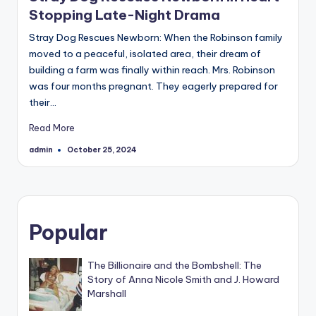
Stopping Late-Night Drama
Stray Dog Rescues Newborn: When the Robinson family
moved to a peaceful, isolated area, their dream of
building a farm was finally within reach. Mrs. Robinson
was four months pregnant. They eagerly prepared for
their…
Read More
admin
October 25, 2024
Posted
by
Popular
The Billionaire and the Bombshell: The
Story of Anna Nicole Smith and J. Howard
Marshall