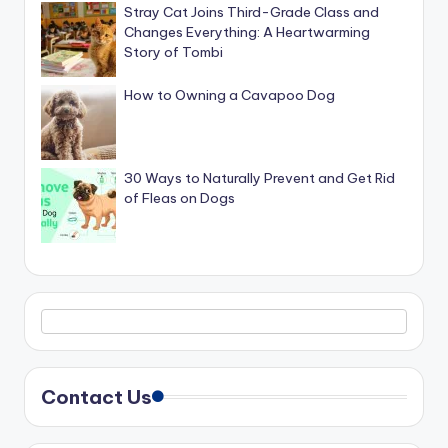
Stray Cat Joins Third-Grade Class and
Changes Everything: A Heartwarming
Story of Tombi
How to Owning a Cavapoo Dog
30 Ways to Naturally Prevent and Get Rid
of Fleas on Dogs
Contact Us