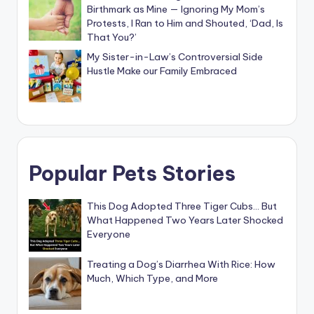
Birthmark as Mine — Ignoring My Mom’s
Protests, I Ran to Him and Shouted, ‘Dad, Is
That You?’
My Sister-in-Law’s Controversial Side
Hustle Make our Family Embraced
Popular Pets Stories
This Dog Adopted Three Tiger Cubs… But
What Happened Two Years Later Shocked
Everyone
Treating a Dog’s Diarrhea With Rice: How
Much, Which Type, and More