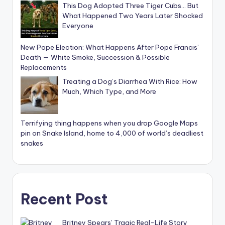
This Dog Adopted Three Tiger Cubs… But
What Happened Two Years Later Shocked
Everyone
New Pope Election: What Happens After Pope Francis’
Death — White Smoke, Succession & Possible
Replacements
Treating a Dog’s Diarrhea With Rice: How
Much, Which Type, and More
Terrifying thing happens when you drop Google Maps
pin on Snake Island, home to 4,000 of world’s deadliest
snakes
Recent Post
Britney Spears’ Tragic Real-Life Story