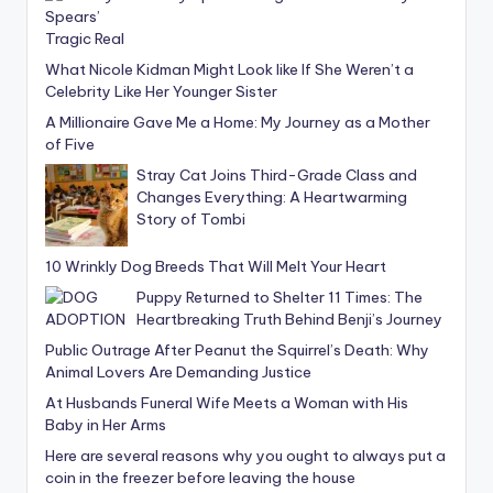
What Nicole Kidman Might Look like If She Weren’t a
Celebrity Like Her Younger Sister
A Millionaire Gave Me a Home: My Journey as a Mother
of Five
Stray Cat Joins Third-Grade Class and
Changes Everything: A Heartwarming
Story of Tombi
10 Wrinkly Dog Breeds That Will Melt Your Heart
Puppy Returned to Shelter 11 Times: The
Heartbreaking Truth Behind Benji’s Journey
Public Outrage After Peanut the Squirrel’s Death: Why
Animal Lovers Are Demanding Justice
At Husbands Funeral Wife Meets a Woman with His
Baby in Her Arms
Here are several reasons why you ought to always put a
coin in the freezer before leaving the house