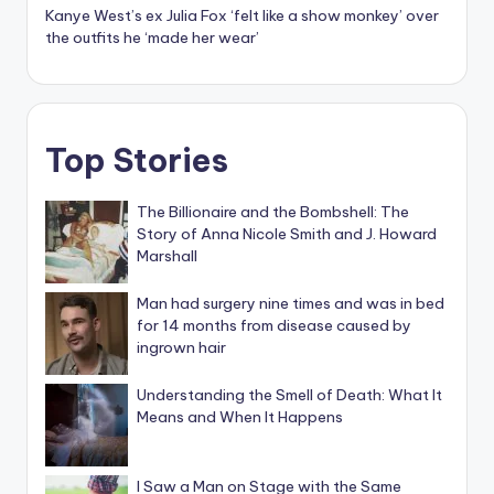
Kanye West’s ex Julia Fox ‘felt like a show monkey’ over
the outfits he ‘made her wear’
Top Stories
The Billionaire and the Bombshell: The
Story of Anna Nicole Smith and J. Howard
Marshall
Man had surgery nine times and was in bed
for 14 months from disease caused by
ingrown hair
Understanding the Smell of Death: What It
Means and When It Happens
I Saw a Man on Stage with the Same