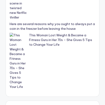
Here are several reasons why you ought to always put a
coin in the freezer before leaving the house
This Woman Lost Weight & Became a
Fitness Guru in Her 70s – She Gives 5 Tips
to Change Your Life