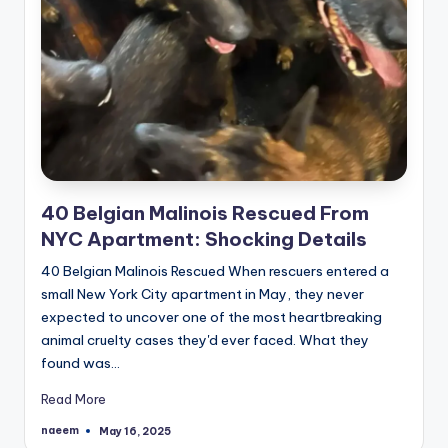
40 Belgian Malinois Rescued From
NYC Apartment: Shocking Details
40 Belgian Malinois Rescued When rescuers entered a
small New York City apartment in May, they never
expected to uncover one of the most heartbreaking
animal cruelty cases they'd ever faced. What they
found was…
Read More
naeem
May 16, 2025
Posted
by