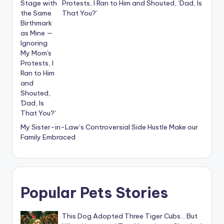
Protests, I Ran to Him and Shouted, ‘Dad, Is
That You?’
My Sister-in-Law’s Controversial Side Hustle Make our
Family Embraced
Popular Pets Stories
This Dog Adopted Three Tiger Cubs… But