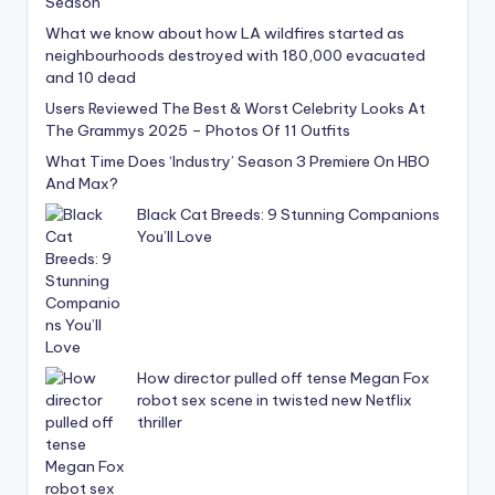
What we know about how LA wildfires started as
neighbourhoods destroyed with 180,000 evacuated
and 10 dead
Users Reviewed The Best & Worst Celebrity Looks At
The Grammys 2025 – Photos Of 11 Outfits
What Time Does ‘Industry’ Season 3 Premiere On HBO
And Max?
Black Cat Breeds: 9 Stunning Companions
You’ll Love
How director pulled off tense Megan Fox
robot sex scene in twisted new Netflix
thriller