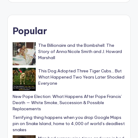
Popular
The Billionaire and the Bombshell: The
Story of Anna Nicole Smith and J. Howard
Marshall
This Dog Adopted Three Tiger Cubs… But
What Happened Two Years Later Shocked
Everyone
New Pope Election: What Happens After Pope Francis’
Death — White Smoke, Succession & Possible
Replacements
Terrifying thing happens when you drop Google Maps
pin on Snake Island, home to 4,000 of world’s deadliest
snakes