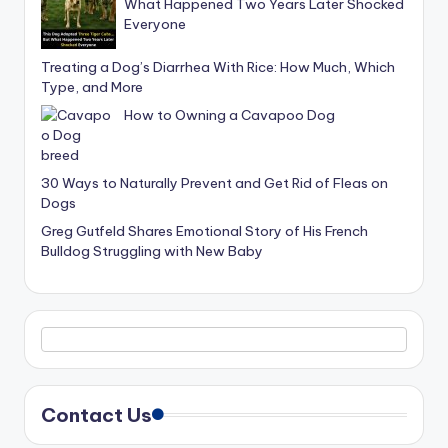
What Happened Two Years Later Shocked
Everyone
Treating a Dog’s Diarrhea With Rice: How Much, Which
Type, and More
How to Owning a Cavapoo Dog
30 Ways to Naturally Prevent and Get Rid of Fleas on
Dogs
Greg Gutfeld Shares Emotional Story of His French
Bulldog Struggling with New Baby
Contact Us