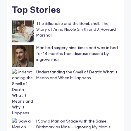
Top Stories
The Billionaire and the Bombshell: The
Story of Anna Nicole Smith and J. Howard
Marshall
Man had surgery nine times and was in bed
for 14 months from disease caused by
ingrown hair
Understanding the Smell of Death: What It
Means and When It Happens
I Saw a Man on Stage with the Same
Birthmark as Mine — Ignoring My Mom’s