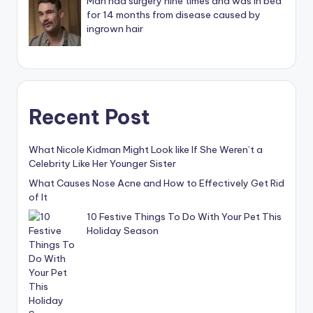
Man had surgery nine times and was in bed
for 14 months from disease caused by
ingrown hair
Recent Post
What Nicole Kidman Might Look like If She Weren’t a
Celebrity Like Her Younger Sister
What Causes Nose Acne and How to Effectively Get Rid
of It
10 Festive Things To Do With Your Pet This
Holiday Season