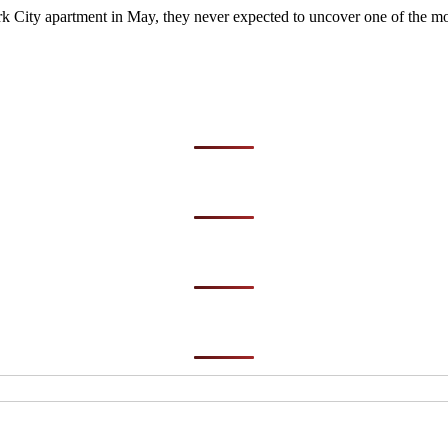
City apartment in May, they never expected to uncover one of the most