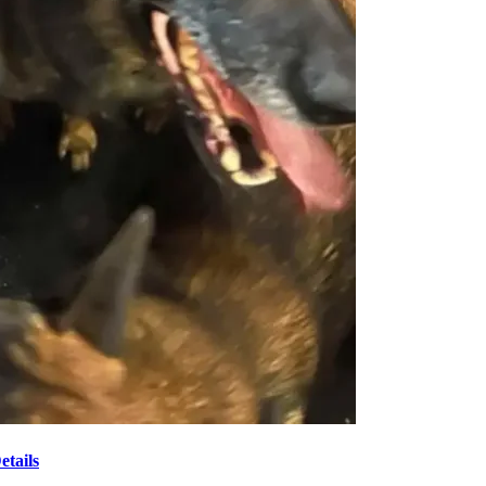
tails