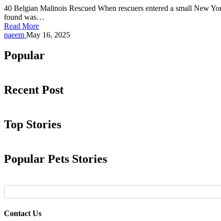
40 Belgian Malinois Rescued When rescuers entered a small New York 
found was…
Read More
Posted
naeem
May 16, 2025
by
Popular
Recent Post
Top Stories
Popular Pets Stories
Contact Us