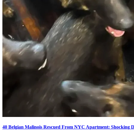
40 Belgian Malinois Rescued From NYC Apartment: Shocking De