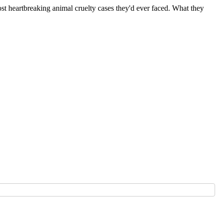
 heartbreaking animal cruelty cases they'd ever faced. What they