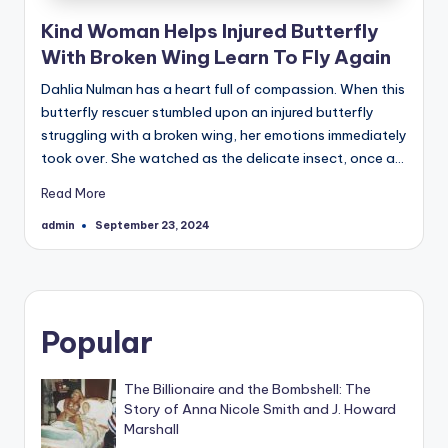
Kind Woman Helps Injured Butterfly
With Broken Wing Learn To Fly Again
Dahlia Nulman has a heart full of compassion. When this
butterfly rescuer stumbled upon an injured butterfly
struggling with a broken wing, her emotions immediately
took over. She watched as the delicate insect, once a…
Read More
admin
September 23, 2024
Posted
by
Popular
The Billionaire and the Bombshell: The
Story of Anna Nicole Smith and J. Howard
Marshall