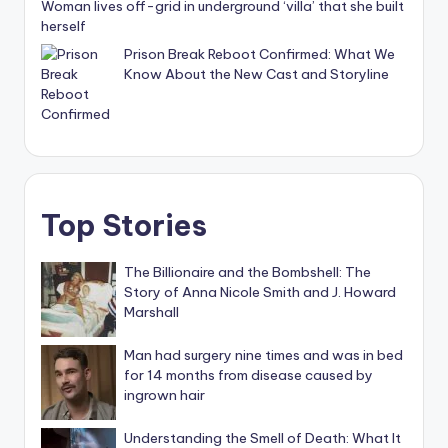
Woman lives off-grid in underground ‘villa’ that she built
herself
Prison Break Reboot Confirmed: What We
Know About the New Cast and Storyline
Top Stories
The Billionaire and the Bombshell: The
Story of Anna Nicole Smith and J. Howard
Marshall
Man had surgery nine times and was in bed
for 14 months from disease caused by
ingrown hair
Understanding the Smell of Death: What It