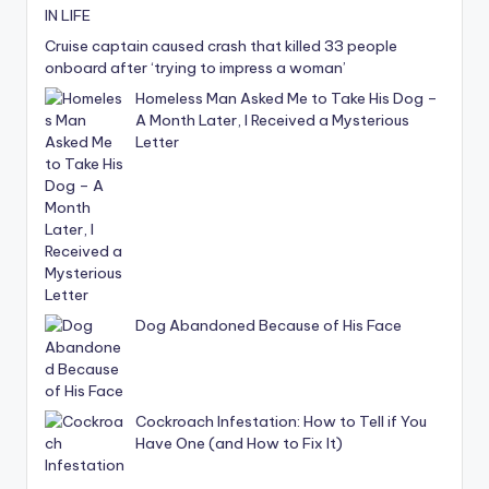
Cruise captain caused crash that killed 33 people
onboard after ‘trying to impress a woman’
Homeless Man Asked Me to Take His Dog –
A Month Later, I Received a Mysterious
Letter
Dog Abandoned Because of His Face
Cockroach Infestation: How to Tell if You
Have One (and How to Fix It)