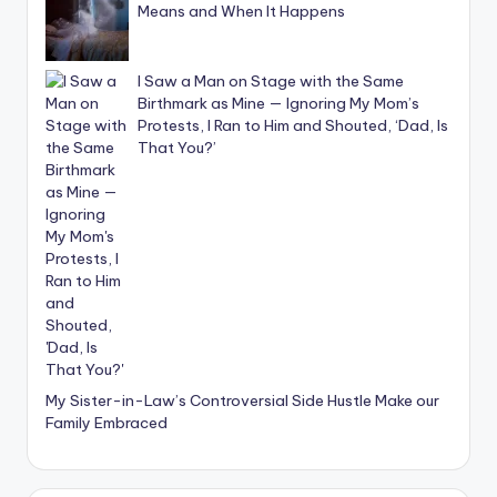
Means and When It Happens
I Saw a Man on Stage with the Same
Birthmark as Mine — Ignoring My Mom’s
Protests, I Ran to Him and Shouted, ‘Dad, Is
That You?’
My Sister-in-Law’s Controversial Side Hustle Make our
Family Embraced