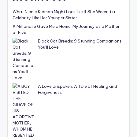
What Nicole Kidman Might Look like If She Weren’t a
Celebrity Like Her Younger Sister
A Millionaire Gave Me a Home: My Journey as a Mother
of Five
Black Cat Breeds: 9 Stunning Companions
You’ll Love
A Love Unspoken: A Tale of Healing and
Forgiveness