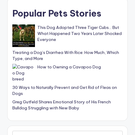
Popular Pets Stories
This Dog Adopted Three Tiger Cubs… But
What Happened Two Years Later Shocked
Everyone
Treating a Dog’s Diarrhea With Rice: How Much, Which
Type, and More
How to Owning a Cavapoo Dog
30 Ways to Naturally Prevent and Get Rid of Fleas on
Dogs
Greg Gutfeld Shares Emotional Story of His French
Bulldog Struggling with New Baby