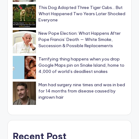
This Dog Adopted Three Tiger Cubs… But
What Happened Two Years Later Shocked
Everyone
New Pope Election: What Happens After
Pope Francis’ Death — White Smoke,
Succession & Possible Replacements
Terrifying thing happens when you drop
Google Maps pin on Snake Island, home to
4,000 of world’s deadliest snakes
Man had surgery nine times and was in bed
for 14 months from disease caused by
ingrown hair
Recent Post