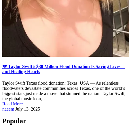
💔 Taylor Swift’s $30 Million Flood Donation Is Saving Lives—
and Healing Hearts
Taylor Swift Texas flood donation: Texas, USA — As relentless
floodwaters devastate communities across Texas, one of the world’s
biggest stars just made a move that stunned the nation. Taylor Swift,
the global music icon,…
Read More
Posted
naeem
July 13, 2025
by
Popular