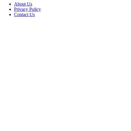
About Us
Privacy Policy
Contact Us