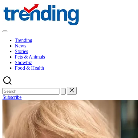
Skip
to
content
All
Trending
Trending
at
News
on
Stories
place:
Pets & Animals
Explore
Showbiz
the
Food & Health
Trends
That
Shape
the
World
Subscribe