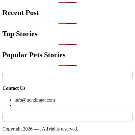
Recent Post
Top Stories
Popular Pets Stories
Contact Us
info@trendingat.com
Copyright 2026 —
. All rights reserved.