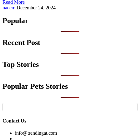
Read More
Posted
naeem
December 24, 2024
by
Popular
Recent Post
Top Stories
Popular Pets Stories
Contact Us
info@trendingat.com