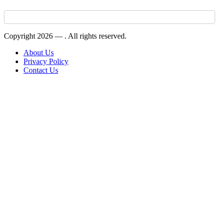
Copyright 2026 —
. All rights reserved.
About Us
Privacy Policy
Contact Us