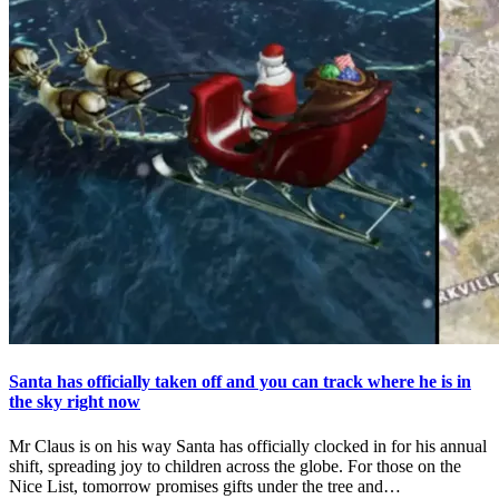
Santa has officially taken off and you can track where he is in
the sky right now
Mr Claus is on his way Santa has officially clocked in for his annual
shift, spreading joy to children across the globe. For those on the
Nice List, tomorrow promises gifts under the tree and…