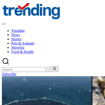
Skip
to
content
All
Trending
Trending
at
News
on
Stories
place:
Pets & Animals
Explore
Showbiz
the
Food & Health
Trends
That
Shape
the
World
Subscribe