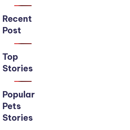
Recent
Post
Top
Stories
Popular
Pets
Stories