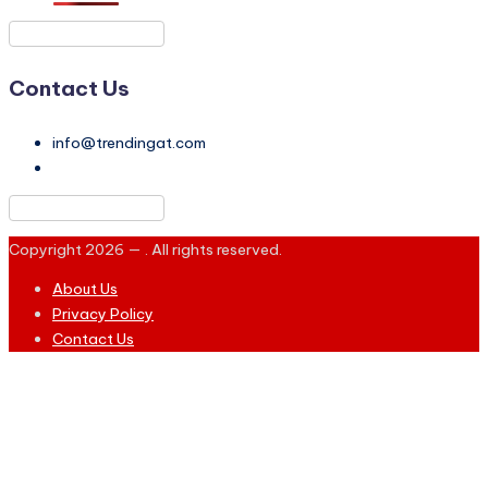
Contact Us
info@trendingat.com
Copyright 2026 —
. All rights reserved.
About Us
Privacy Policy
Contact Us