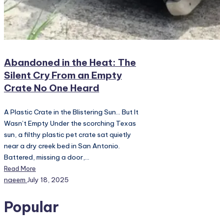
Abandoned in the Heat: The
Silent Cry From an Empty
Crate No One Heard
A Plastic Crate in the Blistering Sun… But It
Wasn’t Empty Under the scorching Texas
sun, a filthy plastic pet crate sat quietly
near a dry creek bed in San Antonio.
Battered, missing a door,…
Read More
Posted
naeem
July 18, 2025
by
Popular