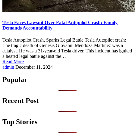
Tesla Faces Lawsuit Over Fatal Autopilot Crash: Family
Demands Accountability
Tesla Autopilot Crash, Sparks Legal Battle Tesla Autopilot crash:
The tragic death of Genesis Giovanni Mendoza-Martinez was a
catalyst. He was a 31-year-old Tesla driver. This incident has ignited
a heated legal battle against the…
Read More
Posted
admin
December 11, 2024
by
Popular
Recent Post
Top Stories