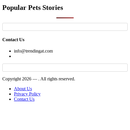
Popular Pets Stories
Contact Us
info@trendingat.com
Copyright 2026 —
. All rights reserved.
About Us
Privacy Policy
Contact Us