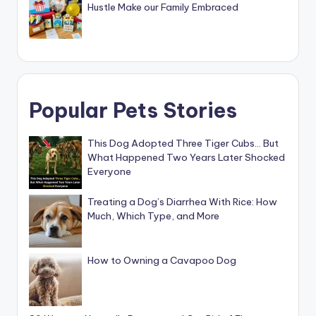
Hustle Make our Family Embraced
Popular Pets Stories
This Dog Adopted Three Tiger Cubs… But
What Happened Two Years Later Shocked
Everyone
Treating a Dog’s Diarrhea With Rice: How
Much, Which Type, and More
How to Owning a Cavapoo Dog