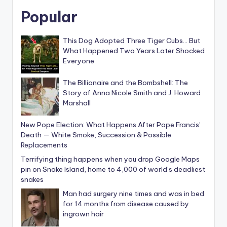
Popular
This Dog Adopted Three Tiger Cubs… But
What Happened Two Years Later Shocked
Everyone
The Billionaire and the Bombshell: The
Story of Anna Nicole Smith and J. Howard
Marshall
New Pope Election: What Happens After Pope Francis’
Death — White Smoke, Succession & Possible
Replacements
Terrifying thing happens when you drop Google Maps
pin on Snake Island, home to 4,000 of world’s deadliest
snakes
Man had surgery nine times and was in bed
for 14 months from disease caused by
ingrown hair