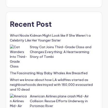
Recent Post
What Nicole Kidman Might Look like If She Weren’t a
Celebrity Like Her Younger Sister
Stray Cat Joins Third-Grade Class and
Changes Everything: A Heartwarming
Story of Tombi
The Fascinating Way Baby Whales Are Breastfed
What we know about how LA wildfires started as
neighbourhoods destroyed with 180,000 evacuated
and 10 dead
American Airlines plane crash Mid-Air
Collision: Rescue Efforts Underway in
Potomac River