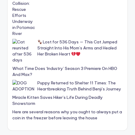
Lost for 536 Days — This Cat Jumped
Straight Into His Mom’s Arms and Healed
Her Broken Heart
What Time Does ‘Industry’ Season 3 Premiere On HBO
And Max?
Puppy Returned to Shelter 11 Times: The
Heartbreaking Truth Behind Benji’s Journey
Miracle Kitten Saves Hiker’s Life During Deadly
Snowstorm
Here are several reasons why you ought to always put a
coin in the freezer before leaving the house