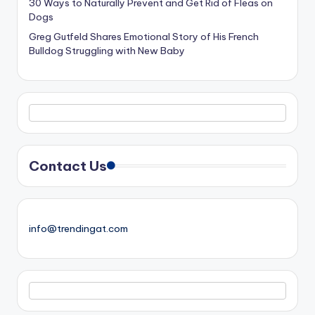
30 Ways to Naturally Prevent and Get Rid of Fleas on
Dogs
Greg Gutfeld Shares Emotional Story of His French
Bulldog Struggling with New Baby
Contact Us
info@trendingat.com