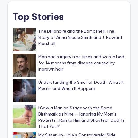
Top Stories
The Billionaire and the Bombshell: The
Story of Anna Nicole Smith and J. Howard
Marshall
Man had surgery nine times and was in bed
for 14 months from disease caused by
ingrown hair
Understanding the Smell of Death: What It
Means and When It Happens
I Saw a Man on Stage with the Same
Birthmark as Mine — Ignoring My Mom’s
Protests, I Ran to Him and Shouted, ‘Dad, Is
That You?’
My Sister-in-Law’s Controversial Side