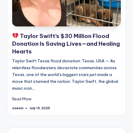
Taylor Swift’s $30 Million Flood
Donation Is Saving Lives—and Healing
Hearts
Taylor Swift Texas flood donation: Texas, USA — As
relentless floodwaters devastate communities across
Texas, one of the world’s biggest stars just made a
move that stunned the nation. Taylor Swift, the global
music icon,…
Read More
naeem
July 13, 2025
Posted
by