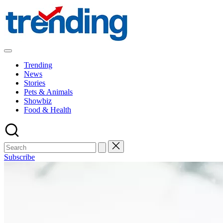
Skip
to
content
All
Trending
Trending
at
News
on
Stories
place:
Pets & Animals
Explore
Showbiz
the
Food & Health
Trends
That
Shape
the
World
Subscribe