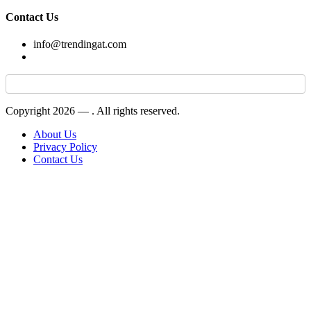
Contact Us
info@trendingat.com
Copyright 2026 —
. All rights reserved.
About Us
Privacy Policy
Contact Us