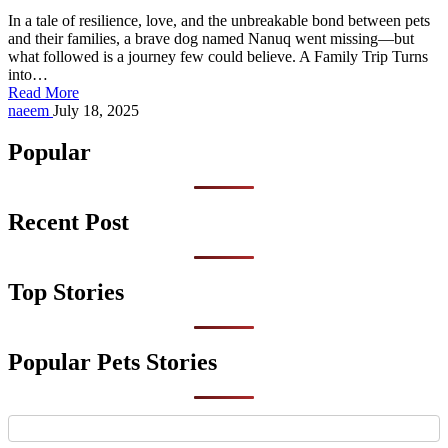
In a tale of resilience, love, and the unbreakable bond between pets
and their families, a brave dog named Nanuq went missing—but
what followed is a journey few could believe. A Family Trip Turns
into…
Read More
Posted
naeem
July 18, 2025
by
Popular
Recent Post
Top Stories
Popular Pets Stories