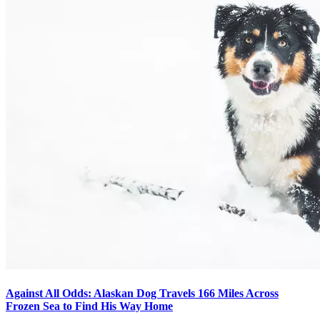
Against All Odds: Alaskan Dog Travels 166 Miles Across
Frozen Sea to Find His Way Home