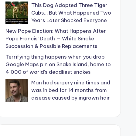
This Dog Adopted Three Tiger
Cubs… But What Happened Two
Years Later Shocked Everyone
New Pope Election: What Happens After
Pope Francis’ Death — White Smoke,
Succession & Possible Replacements
Terrifying thing happens when you drop
Google Maps pin on Snake Island, home to
4,000 of world’s deadliest snakes
Man had surgery nine times and
was in bed for 14 months from
disease caused by ingrown hair