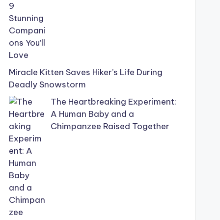
Miracle Kitten Saves Hiker’s Life During
Deadly Snowstorm
The Heartbreaking Experiment:
A Human Baby and a
Chimpanzee Raised Together