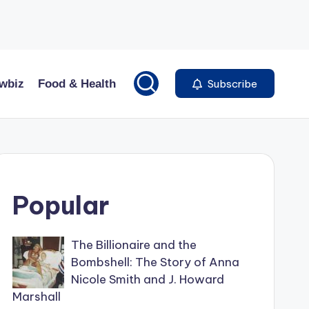
wbiz
Food & Health
Subscribe
Popular
The Billionaire and the
Bombshell: The Story of Anna
Nicole Smith and J. Howard
Marshall