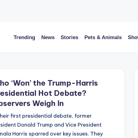
Trending
News
Stories
Pets & Animals
Sho
ho ‘Won’ the Trump-Harris
esidential Hot Debate?
servers Weigh In
their first presidential debate, former
sident Donald Trump and Vice President
ala Harris sparred over key issues. They