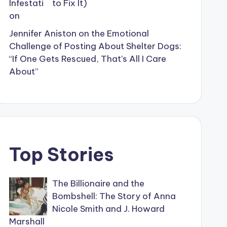
to Fix It)
Jennifer Aniston on the Emotional
Challenge of Posting About Shelter Dogs:
“If One Gets Rescued, That’s All I Care
About”
Top Stories
The Billionaire and the
Bombshell: The Story of Anna
Nicole Smith and J. Howard
Marshall