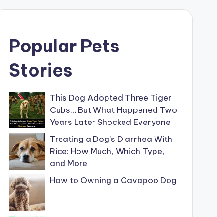
Popular Pets
Stories
This Dog Adopted Three Tiger
Cubs… But What Happened Two
Years Later Shocked Everyone
Treating a Dog’s Diarrhea With
Rice: How Much, Which Type,
and More
How to Owning a Cavapoo Dog