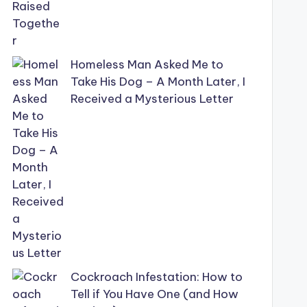
Homeless Man Asked Me to
Take His Dog – A Month Later, I
Received a Mysterious Letter
Cockroach Infestation: How to
Tell if You Have One (and How