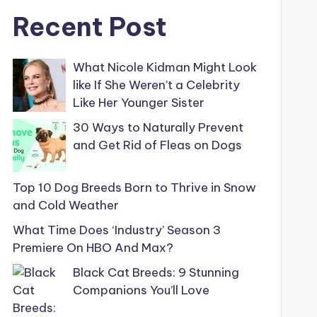
Recent Post
What Nicole Kidman Might Look
like If She Weren’t a Celebrity
Like Her Younger Sister
30 Ways to Naturally Prevent
and Get Rid of Fleas on Dogs
Top 10 Dog Breeds Born to Thrive in Snow
and Cold Weather
What Time Does ‘Industry’ Season 3
Premiere On HBO And Max?
Black Cat Breeds: 9 Stunning
Companions You’ll Love