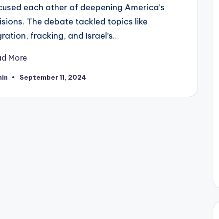
cused each other of deepening America’s
isions. The debate tackled topics like
ration, fracking, and Israel’s…
ad More
in
September 11, 2024
ted