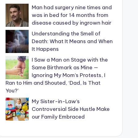
Man had surgery nine times and
was in bed for 14 months from
disease caused by ingrown hair
Understanding the Smell of
Death: What It Means and When
It Happens
I Saw a Man on Stage with the
Same Birthmark as Mine —
Ignoring My Mom’s Protests, I
Ran to Him and Shouted, ‘Dad, Is That
You?’
My Sister-in-Law’s
Controversial Side Hustle Make
our Family Embraced