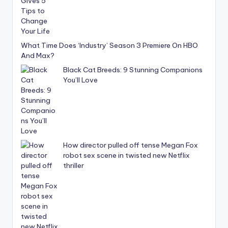
What Time Does ‘Industry’ Season 3 Premiere On HBO
And Max?
Black Cat Breeds: 9 Stunning Companions
You’ll Love
How director pulled off tense Megan Fox
robot sex scene in twisted new Netflix
thriller