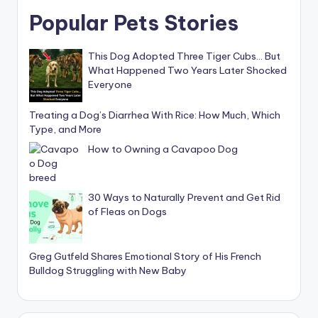
Popular Pets Stories
This Dog Adopted Three Tiger Cubs… But
What Happened Two Years Later Shocked
Everyone
Treating a Dog’s Diarrhea With Rice: How Much, Which
Type, and More
How to Owning a Cavapoo Dog
30 Ways to Naturally Prevent and Get Rid
of Fleas on Dogs
Greg Gutfeld Shares Emotional Story of His French
Bulldog Struggling with New Baby