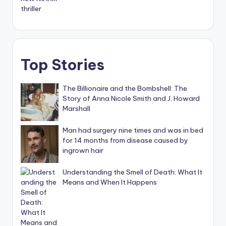
Top Stories
The Billionaire and the Bombshell: The
Story of Anna Nicole Smith and J. Howard
Marshall
Man had surgery nine times and was in bed
for 14 months from disease caused by
ingrown hair
Understanding the Smell of Death: What It
Means and When It Happens