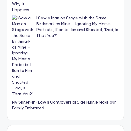
I Saw a Man on Stage with the Same
Birthmark as Mine — Ignoring My Mom’s
Protests, I Ran to Him and Shouted, ‘Dad, Is
That You?’
My Sister-in-Law’s Controversial Side Hustle Make our
Family Embraced