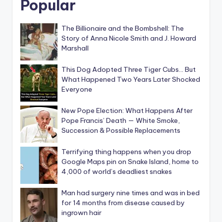
Popular
The Billionaire and the Bombshell: The
Story of Anna Nicole Smith and J. Howard
Marshall
This Dog Adopted Three Tiger Cubs… But
What Happened Two Years Later Shocked
Everyone
New Pope Election: What Happens After
Pope Francis’ Death — White Smoke,
Succession & Possible Replacements
Terrifying thing happens when you drop
Google Maps pin on Snake Island, home to
4,000 of world’s deadliest snakes
Man had surgery nine times and was in bed
for 14 months from disease caused by
ingrown hair