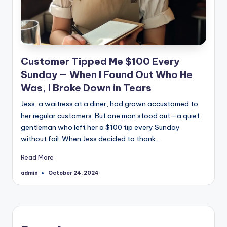
Customer Tipped Me $100 Every
Sunday — When I Found Out Who He
Was, I Broke Down in Tears
Jess, a waitress at a diner, had grown accustomed to
her regular customers. But one man stood out—a quiet
gentleman who left her a $100 tip every Sunday
without fail. When Jess decided to thank…
Read More
admin
October 24, 2024
Posted
by