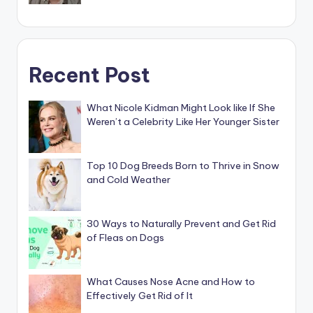
Recent Post
What Nicole Kidman Might Look like If She
Weren’t a Celebrity Like Her Younger Sister
Top 10 Dog Breeds Born to Thrive in Snow
and Cold Weather
30 Ways to Naturally Prevent and Get Rid
of Fleas on Dogs
What Causes Nose Acne and How to
Effectively Get Rid of It