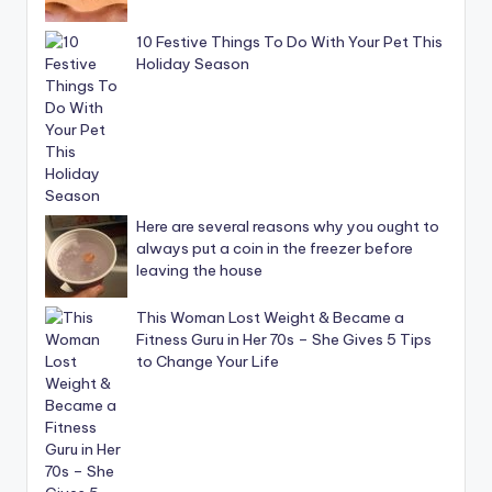
10 Festive Things To Do With Your Pet This
Holiday Season
Here are several reasons why you ought to
always put a coin in the freezer before
leaving the house
This Woman Lost Weight & Became a
Fitness Guru in Her 70s – She Gives 5 Tips
to Change Your Life