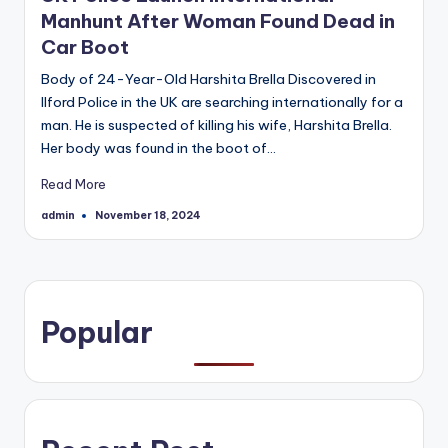
Manhunt After Woman Found Dead in
Car Boot
Body of 24-Year-Old Harshita Brella Discovered in
Ilford Police in the UK are searching internationally for a
man. He is suspected of killing his wife, Harshita Brella.
Her body was found in the boot of…
Read More
admin
November 18, 2024
Posted
by
Popular