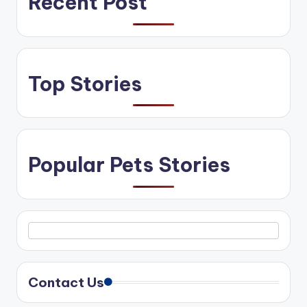
Recent Post
Top Stories
Popular Pets Stories
Contact Us