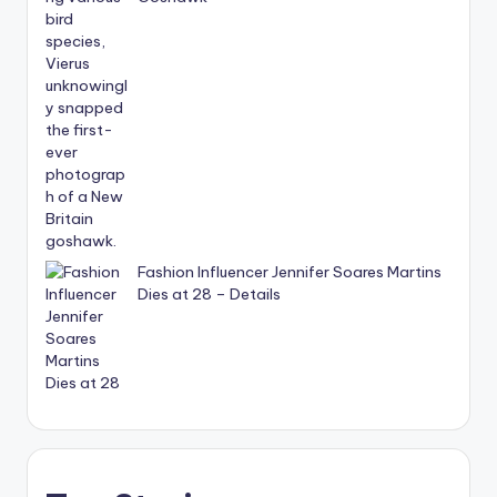
Fashion Influencer Jennifer Soares Martins
Dies at 28 – Details