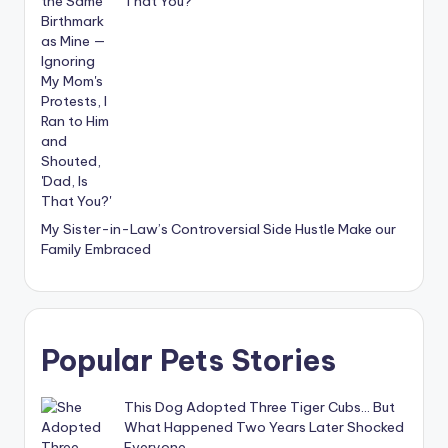
That You?’
My Sister-in-Law’s Controversial Side Hustle Make our
Family Embraced
Popular Pets Stories
This Dog Adopted Three Tiger Cubs… But
What Happened Two Years Later Shocked
Everyone