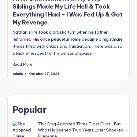
Siblings Made My Life Hell & Took
Everything I Had – I Was Fed Up & Got
My Revenge
Nathan’s life took a drastic turn when his father
remarried. His once peaceful home became a nightmare.
It was filled with chaos and frustration. There was also
a lack of respect for his personal space…
Read More
admin
October 27, 2024
Posted
by
Popular
This Dog Adopted Three Tiger Cubs… But
What Happened Two Years Later Shocked
Everyone