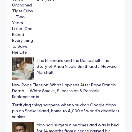
The Billionaire and the Bombshell: The
Story of Anna Nicole Smith and J. Howard
Marshall
New Pope Election: What Happens After Pope Francis’
Death — White Smoke, Succession & Possible
Replacements
Terrifying thing happens when you drop Google Maps
pin on Snake Island, home to 4,000 of world’s deadliest
snakes
Man had surgery nine times and was in bed
for 14 months from disease caused by