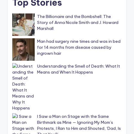
Top Stories
The Billionaire and the Bombshell: The
Story of Anna Nicole Smith and J. Howard
Marshall
Man had surgery nine times and was in bed
for 14 months from disease caused by
ingrown hair
Understanding the Smell of Death: What It
Means and When It Happens
I Saw a Man on Stage with the Same
Birthmark as Mine — Ignoring My Mom’s
Protests, I Ran to Him and Shouted, ‘Dad, Is