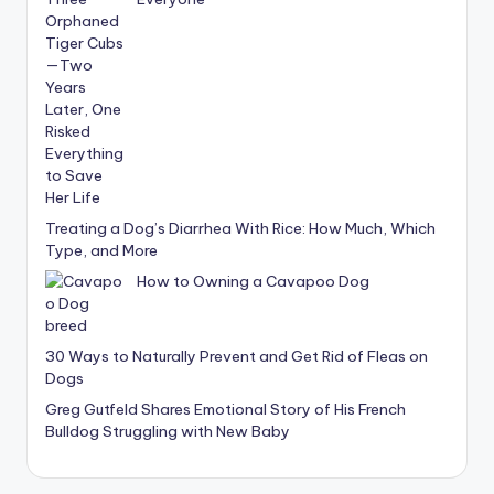
Treating a Dog’s Diarrhea With Rice: How Much, Which
Type, and More
How to Owning a Cavapoo Dog
30 Ways to Naturally Prevent and Get Rid of Fleas on
Dogs
Greg Gutfeld Shares Emotional Story of His French
Bulldog Struggling with New Baby