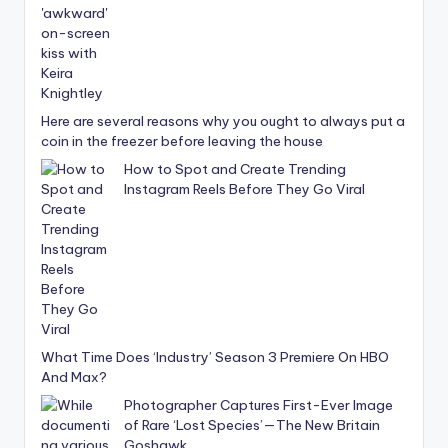
Here are several reasons why you ought to always put a
coin in the freezer before leaving the house
How to Spot and Create Trending
Instagram Reels Before They Go Viral
What Time Does ‘Industry’ Season 3 Premiere On HBO
And Max?
Photographer Captures First-Ever Image
of Rare ‘Lost Species’—The New Britain
Goshawk