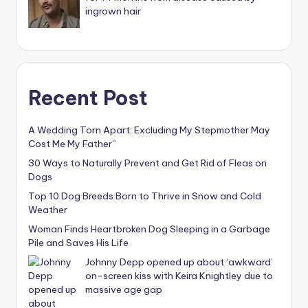
ingrown hair
Recent Post
A Wedding Torn Apart: Excluding My Stepmother May
Cost Me My Father”
30 Ways to Naturally Prevent and Get Rid of Fleas on
Dogs
Top 10 Dog Breeds Born to Thrive in Snow and Cold
Weather
Woman Finds Heartbroken Dog Sleeping in a Garbage
Pile and Saves His Life
Johnny Depp opened up about ‘awkward’
on-screen kiss with Keira Knightley due to
massive age gap