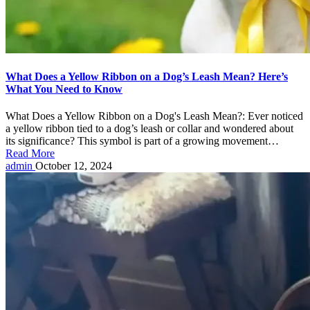
What Does a Yellow Ribbon on a Dog’s Leash Mean? Here’s
What You Need to Know
What Does a Yellow Ribbon on a Dog's Leash Mean?: Ever noticed
a yellow ribbon tied to a dog’s leash or collar and wondered about
its significance? This symbol is part of a growing movement…
Read More
Posted
admin
October 12, 2024
by