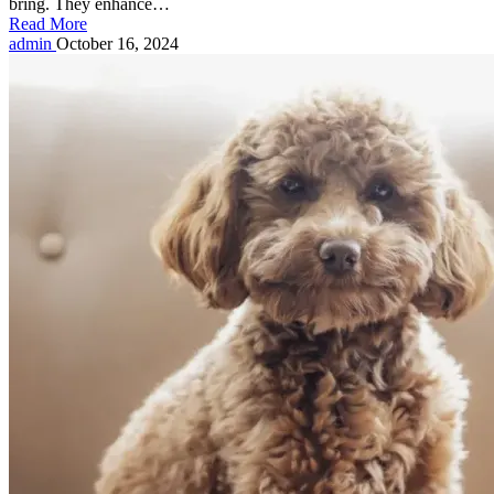
bring. They enhance…
Read More
Posted
admin
October 16, 2024
by