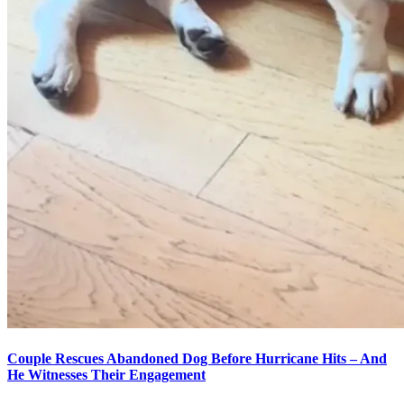
Couple Rescues Abandoned Dog Before Hurricane Hits – And
He Witnesses Their Engagement