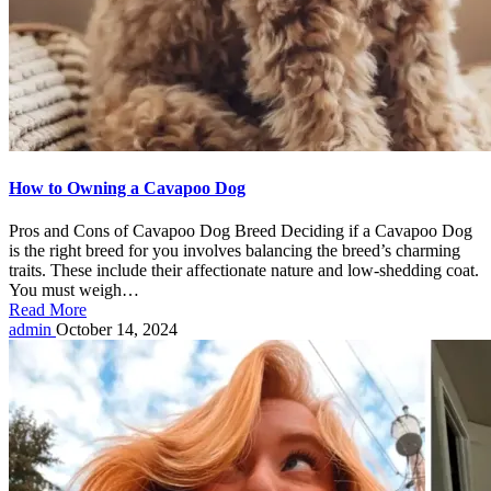
How to Owning a Cavapoo Dog
Pros and Cons of Cavapoo Dog Breed Deciding if a Cavapoo Dog
is the right breed for you involves balancing the breed’s charming
traits. These include their affectionate nature and low-shedding coat.
You must weigh…
Read More
Posted
admin
October 14, 2024
by