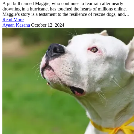
A pit bull named Maggie, who continues to fear rain after nearly
drowning in a hurricane, has touched the hearts of millions online.
Maggie’s story is a testament to the resilience of rescue dogs, and…
Read More
Posted
Ayaan Kasana
October 12, 2024
by