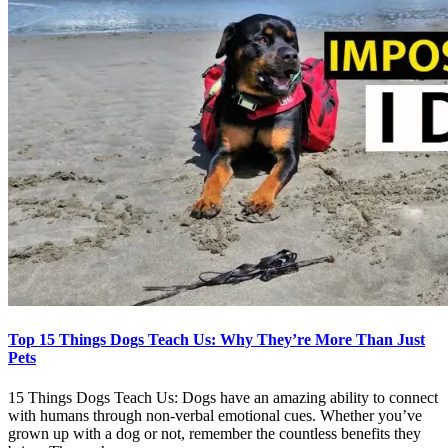
Top 15 Things Dogs Teach Us: Why They’re More Than Just
Pets
15 Things Dogs Teach Us: Dogs have an amazing ability to connect
with humans through non-verbal emotional cues. Whether you’ve
grown up with a dog or not, remember the countless benefits they