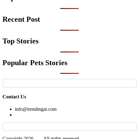
Recent Post
Top Stories
Popular Pets Stories
Contact Us
info@trendingat.com
Copyright 2026 —
. All rights reserved.