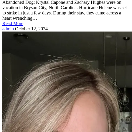
Abandoned Dog: Krystal Capone and Zachary Hughes were on
vacation in Bryson City, North Carolina. Hurricane Helene was set
to strike in just a few days. During their stay, they came across a
heart wrenching…
Read More
Posted
admin
October 12, 2024
by