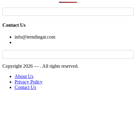
Contact Us
info@trendingat.com
Copyright 2026 —
. All rights reserved.
About Us
Privacy Policy
Contact Us