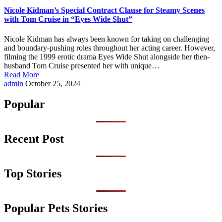
Nicole Kidman’s Special Contract Clause for Steamy Scenes
with Tom Cruise in “Eyes Wide Shut”
Nicole Kidman has always been known for taking on challenging
and boundary-pushing roles throughout her acting career. However,
filming the 1999 erotic drama Eyes Wide Shut alongside her then-
husband Tom Cruise presented her with unique…
Read More
Posted
admin
October 25, 2024
by
Popular
Recent Post
Top Stories
Popular Pets Stories