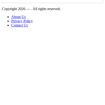
Copyright 2026 —
. All rights reserved.
About Us
Privacy Policy
Contact Us