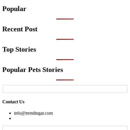
by
Popular
Recent Post
Top Stories
Popular Pets Stories
Contact Us
info@trendingat.com