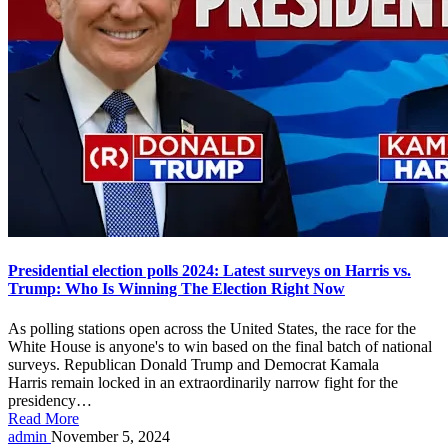
Presidential election polls 2024: Latest surveys on Harris vs.
Trump: Who Is Winning The Election Right Now
As polling stations open across the United States, the race for the
White House is anyone's to win based on the final batch of national
surveys. Republican Donald Trump and Democrat Kamala
Harris remain locked in an extraordinarily narrow fight for the
presidency…
Read More
Posted
admin
November 5, 2024