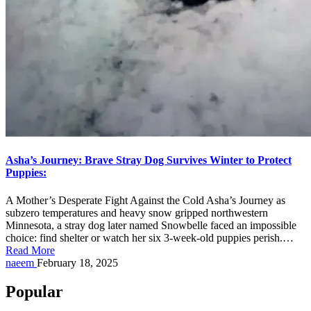
Asha’s Journey: Brave Stray Dog Survives Winter to Protect
Puppies:
A Mother’s Desperate Fight Against the Cold Asha’s Journey as
subzero temperatures and heavy snow gripped northwestern
Minnesota, a stray dog later named Snowbelle faced an impossible
choice: find shelter or watch her six 3-week-old puppies perish.…
Read More
Posted
naeem
February 18, 2025
by
Popular