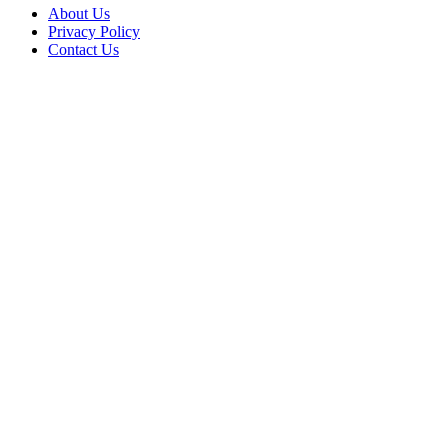
About Us
Privacy Policy
Contact Us