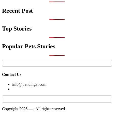
Recent Post
Top Stories
Popular Pets Stories
Contact Us
info@trendingat.com
Copyright 2026 —
. All rights reserved.