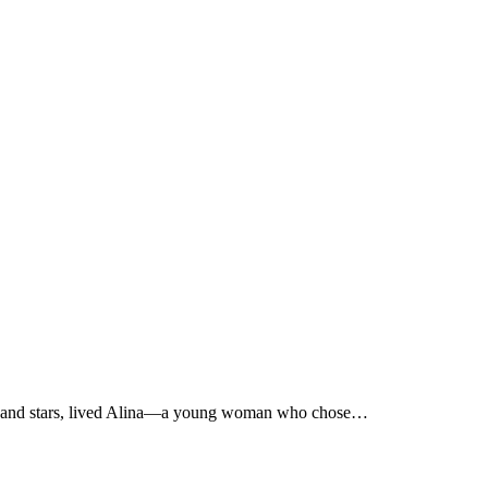
e sun and stars, lived Alina—a young woman who chose…