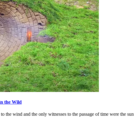
in the Wild
ets to the wind and the only witnesses to the passage of time were th