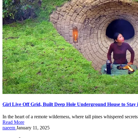
Girl Live Off Grid, Built Deep Hole Underground House to Stay 
In the heart of a remote wilderness, where tall pines whispered secr
Read More
Posted
naeem
January 11, 2025
by