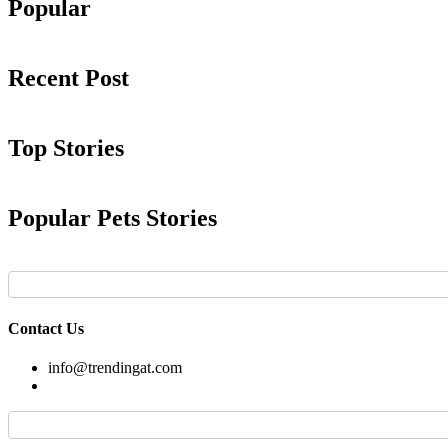
Popular
Recent Post
Top Stories
Popular Pets Stories
Contact Us
info@trendingat.com