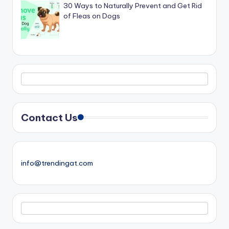
30 Ways to Naturally Prevent and Get Rid
of Fleas on Dogs
Contact Us
info@trendingat.com