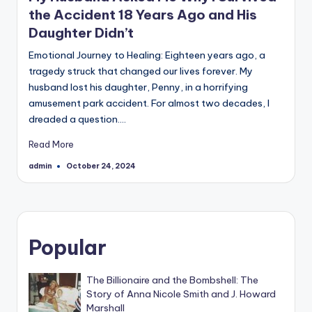
the Accident 18 Years Ago and His
Daughter Didn’t
Emotional Journey to Healing: Eighteen years ago, a
tragedy struck that changed our lives forever. My
husband lost his daughter, Penny, in a horrifying
amusement park accident. For almost two decades, I
dreaded a question.…
Read More
admin
October 24, 2024
Posted
by
Popular
The Billionaire and the Bombshell: The
Story of Anna Nicole Smith and J. Howard
Marshall