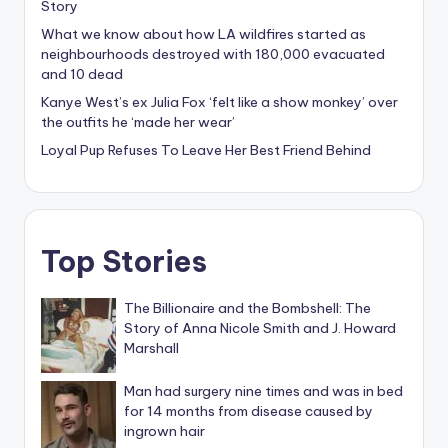
What we know about how LA wildfires started as
neighbourhoods destroyed with 180,000 evacuated
and 10 dead
Kanye West’s ex Julia Fox ‘felt like a show monkey’ over
the outfits he ‘made her wear’
Loyal Pup Refuses To Leave Her Best Friend Behind
Top Stories
The Billionaire and the Bombshell: The
Story of Anna Nicole Smith and J. Howard
Marshall
Man had surgery nine times and was in bed
for 14 months from disease caused by
ingrown hair