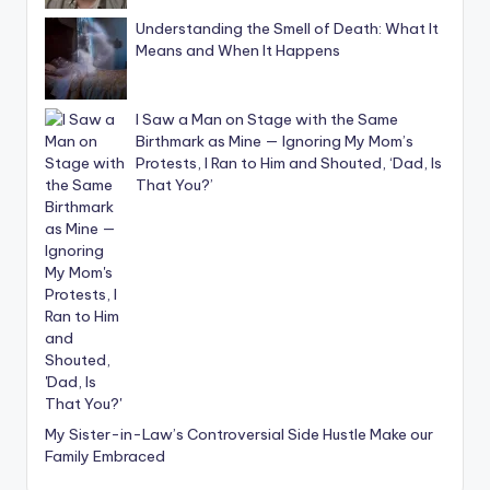
Understanding the Smell of Death: What It
Means and When It Happens
I Saw a Man on Stage with the Same
Birthmark as Mine — Ignoring My Mom’s
Protests, I Ran to Him and Shouted, ‘Dad, Is
That You?’
My Sister-in-Law’s Controversial Side Hustle Make our
Family Embraced