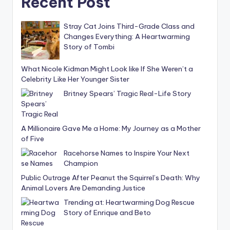
Recent Post
Stray Cat Joins Third-Grade Class and
Changes Everything: A Heartwarming
Story of Tombi
What Nicole Kidman Might Look like If She Weren’t a
Celebrity Like Her Younger Sister
Britney Spears’ Tragic Real-Life Story
A Millionaire Gave Me a Home: My Journey as a Mother
of Five
Racehorse Names to Inspire Your Next
Champion
Public Outrage After Peanut the Squirrel’s Death: Why
Animal Lovers Are Demanding Justice
Trending at: Heartwarming Dog Rescue
Story of Enrique and Beto