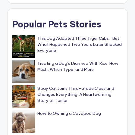
Popular Pets Stories
This Dog Adopted Three Tiger Cubs… But
What Happened Two Years Later Shocked
Everyone
Treating a Dog’s Diarrhea With Rice: How
Much, Which Type, and More
Stray Cat Joins Third-Grade Class and
Changes Everything: A Heartwarming
Story of Tombi
How to Owning a Cavapoo Dog