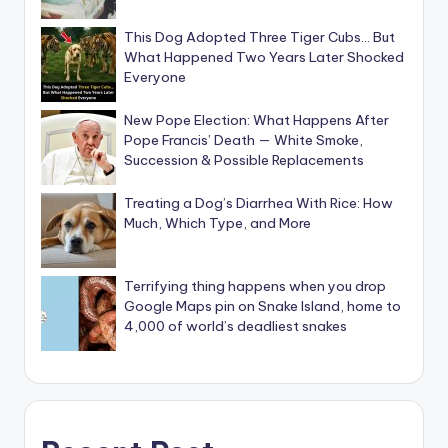
This Dog Adopted Three Tiger Cubs… But
What Happened Two Years Later Shocked
Everyone
New Pope Election: What Happens After
Pope Francis’ Death — White Smoke,
Succession & Possible Replacements
Treating a Dog’s Diarrhea With Rice: How
Much, Which Type, and More
Terrifying thing happens when you drop
Google Maps pin on Snake Island, home to
4,000 of world’s deadliest snakes