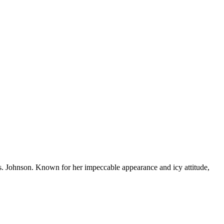
s. Johnson. Known for her impeccable appearance and icy attitude,