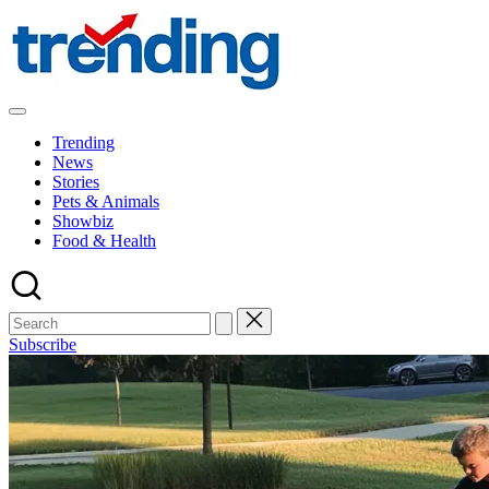
Skip
to
content
All
Trending
Trending
at
News
on
Stories
place:
Pets & Animals
Explore
Showbiz
the
Food & Health
Trends
That
Shape
the
World
Subscribe