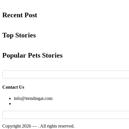
Recent Post
Top Stories
Popular Pets Stories
Contact Us
info@trendingat.com
Copyright 2026 —
. All rights reserved.