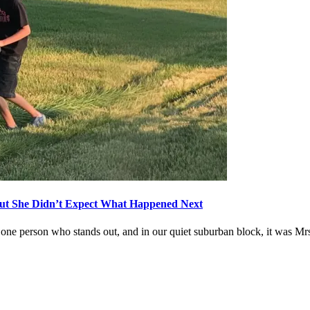
ut She Didn’t Expect What Happened Next
one person who stands out, and in our quiet suburban block, it was Mr