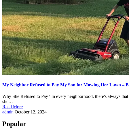
My Neighbor Refused to Pay My Son for Mowing Her Lawn – B
Why She Refused to Pay? In every neighborhood, there's always that 
she…
Read More
Posted
admin
October 12, 2024
by
Popular