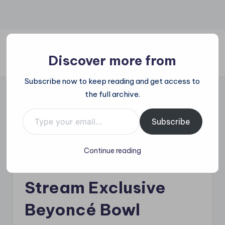
Skip
to
content
Discover more from
All
Subscribe now to keep reading and get access to
Trending
the full archive.
at
on
Type your email…
Beyoncé and Blue Ivy
place:
Subscribe
Explore
Shine at NFL
the
Continue reading
Trends
Halftime: Netflix to
That
Shape
Stream Exclusive
the
World
Beyoncé Bowl