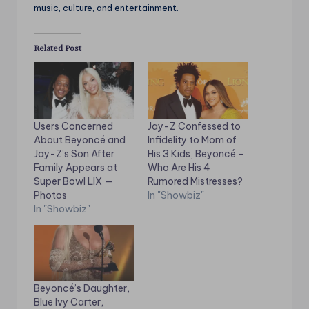
music, culture, and entertainment.
Related Post
Users Concerned
Jay-Z Confessed to
About Beyoncé and
Infidelity to Mom of
Jay-Z’s Son After
His 3 Kids, Beyoncé –
Family Appears at
Who Are His 4
Super Bowl LIX —
Rumored Mistresses?
Photos
In "Showbiz"
In "Showbiz"
Beyoncé’s Daughter,
Blue Ivy Carter,