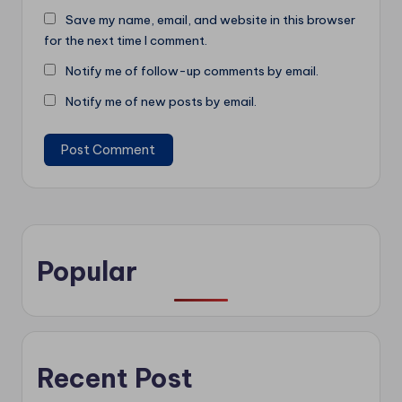
Save my name, email, and website in this browser
for the next time I comment.
Notify me of follow-up comments by email.
Notify me of new posts by email.
Popular
Recent Post