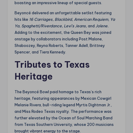
boasting an impressive lineup of special guests.
Beyoncé delivered an unforgettable setlist featuring
hits like
16 Carriages,
Blackbird,
American Requiem,
Ya
Ya,
Spaghetti/Riverdance,
Levi’s Jeans,
and
Jolene.
Adding to the excitement, the Queen Bey was joined
onstage by collaborators including Post Malone,
Shaboozey, Reyna Roberts, Tanner Adell, Brittney
Spencer, and Tiera Kennedy.
Tributes to Texas
Heritage
The Beyoncé Bowl paid homage to Texas’s rich
heritage, featuring appearances by Mexican Cowgirl
Melanie Rivera, bull-riding legend Myrtis Dightman Jr.,
and Miss Rodeo Texas royalty. The performance was
further elevated by the Ocean of Soul Marching Band
from Texas Southern University, whose 200 musicians
brought vibrant energy to the stage.