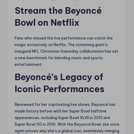
Stream the Beyoncé
Bowl on Netflix
Fans who missed the live performance can catch the
magic exclusively on Netflix. The streaming giant’s
inaugural NFL Christmas Gameday collaboration has set
a new benchmark for blending music and sports
entertainment.
Beyoncé’s Legacy of
Iconic Performances
Renowned for her captivating live shows, Beyoncé has
made history before with her Super Bowl halftime
appearances, including Super Bowl XLVII in 2013 and
Super Bowl 50 in 2016. With the Beyoncé Bowl, she once
again proves why she’s a global icon, seamlessly merging