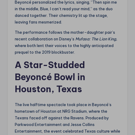
Beyoncé personalized the lyrics, singing, “Then spin me
in the middle, Blue, I can’t read your mind,” as the duo
danced together. Their chemistry lit up the stage,
leaving fans mesmerized.
The performance follows the mother-daughter pair’s
recent collaboration on Disney’s
Mufasa: The Lion King,
where both lent their voices to the highly anticipated
prequel to the 2019 blockbuster.
A Star-Studded
Beyoncé Bowl in
Houston, Texas
The live halftime spectacle took place in Beyoncé’s
hometown of Houston at NRG Stadium, where the
Texans faced off against the Ravens. Produced by
Parkwood Entertainment and Jesse Collins
Entertainment, the event celebrated Texas culture while