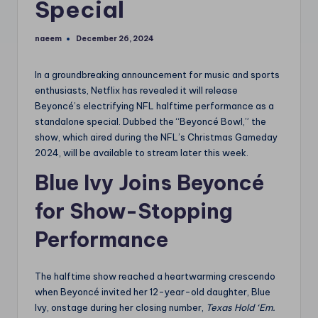
Special
naeem
December 26, 2024
Posted
by
In a groundbreaking announcement for music and sports
enthusiasts, Netflix has revealed it will release
Beyoncé’s electrifying NFL halftime performance as a
standalone special. Dubbed the “Beyoncé Bowl,” the
show, which aired during the NFL’s Christmas Gameday
2024, will be available to stream later this week.
Blue Ivy Joins Beyoncé
for Show-Stopping
Performance
The halftime show reached a heartwarming crescendo
when Beyoncé invited her 12-year-old daughter, Blue
Ivy, onstage during her closing number,
Texas Hold ‘Em.