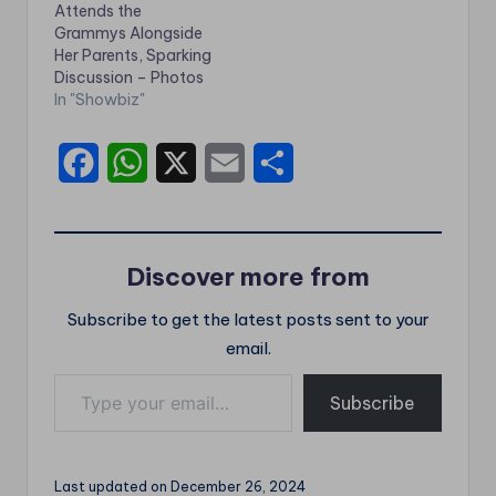
Attends the
Grammys Alongside
Her Parents, Sparking
Discussion – Photos
In "Showbiz"
F
W
X
E
S
a
h
m
h
c
a
a
a
Discover more from
e
t
i
r
Subscribe to get the latest posts sent to your
b
s
l
e
email.
o
A
Type your email…
o
p
Subscribe
k
p
Last updated on December 26, 2024