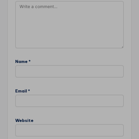
Name
*
Email
*
Website