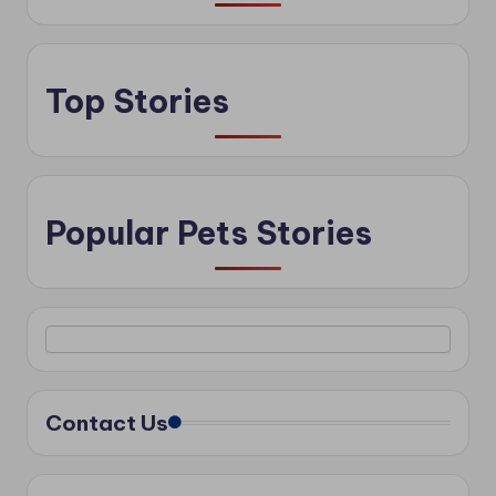
Top Stories
Popular Pets Stories
Contact Us