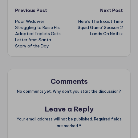
Post
Previous Post
Next Post
Poor Widower
Here’s The Exact Time
navigation
Struggling to Raise His
‘Squid Game’ Season 2
Adopted Triplets Gets
Lands On Netflix
Letter from Santa —
Story of the Day
Comments
No comments yet. Why don’t you start the discussion?
Leave a Reply
Your email address will not be published.
Required fields
are marked
*