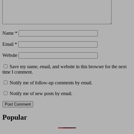
Name
*
Email
*
Website
Save my name, email, and website in this browser for the next
time I comment.
Notify me of follow-up comments by email.
Notify me of new posts by email.
Popular