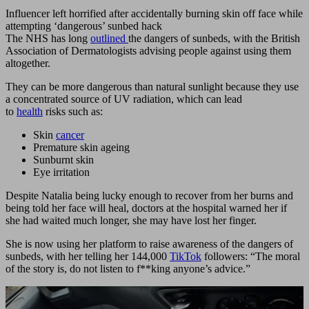
Influencer left horrified after accidentally burning skin off face while
attempting ‘dangerous’ sunbed hack
The NHS has long
outlined
the dangers of sunbeds, with the British
Association of Dermatologists advising people against using them
altogether.
They can be more dangerous than natural sunlight because they use
a concentrated source of UV radiation, which can lead
to
health
risks such as:
Skin
cancer
Premature skin ageing
Sunburnt skin
Eye irritation
Despite Natalia being lucky enough to recover from her burns and
being told her face will heal, doctors at the hospital warned her if
she had waited much longer, she may have lost her finger.
She is now using her platform to raise awareness of the dangers of
sunbeds, with her telling her 144,000
TikTok
followers: “The moral
of the story is, do not listen to f**king anyone’s advice.”