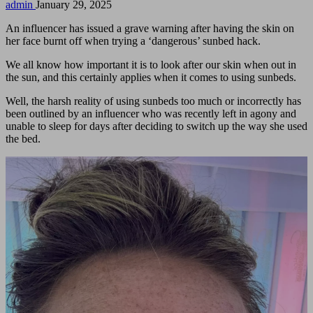
Posted
admin
January 29, 2025
by
An influencer has issued a grave warning after having the skin on
her face burnt off when trying a ‘dangerous’ sunbed hack.
We all know how important it is to look after our skin when out in
the sun, and this certainly applies when it comes to using sunbeds.
Well, the harsh reality of using sunbeds too much or incorrectly has
been outlined by an influencer who was recently left in agony and
unable to sleep for days after deciding to switch up the way she used
the bed.