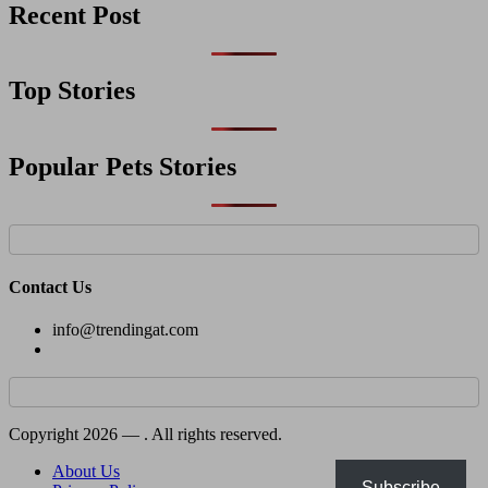
Recent Post
Top Stories
Popular Pets Stories
Contact Us
info@trendingat.com
Copyright 2026 —
. All rights reserved.
About Us
Subscribe