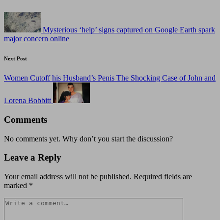
navigation
Mysterious ‘help’ signs captured on Google Earth spark
major concern online
Next Post
Women Cutoff his Husband’s Penis The Shocking Case of John and
Lorena Bobbitt
Comments
No comments yet. Why don’t you start the discussion?
Leave a Reply
Your email address will not be published.
Required fields are
marked
*