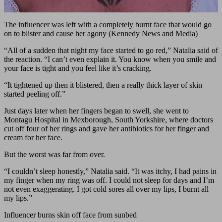
The influencer was left with a completely burnt face that would go
on to blister and cause her agony (Kennedy News and Media)
“All of a sudden that night my face started to go red,” Natalia said of
the reaction. “I can’t even explain it. You know when you smile and
your face is tight and you feel like it’s cracking.
“It tightened up then it blistered, then a really thick layer of skin
started peeling off.”
Just days later when her fingers began to swell, she went to
Montagu Hospital in Mexborough, South Yorkshire, where doctors
cut off four of her rings and gave her antibiotics for her finger and
cream for her face.
But the worst was far from over.
“I couldn’t sleep honestly,” Natalia said. “It was itchy, I had pains in
my finger when my ring was off. I could not sleep for days and I’m
not even exaggerating. I got cold sores all over my lips, I burnt all
my lips.”
Influencer burns skin off face from sunbed