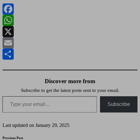
Facebook
WhatsApp
X
Email
Share
Discover more from
Subscribe to get the latest posts sent to your email.
Type your email…
Subscribe
Last updated on January 29, 2025
Post
Previous Post