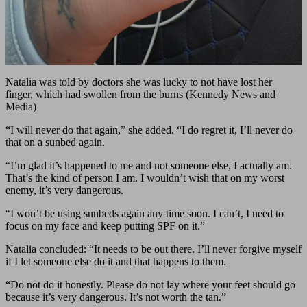
Natalia was told by doctors she was lucky to not have lost her
finger, which had swollen from the burns (Kennedy News and
Media)
“I will never do that again,” she added. “I do regret it, I’ll never do
that on a sunbed again.
“I’m glad it’s happened to me and not someone else, I actually am.
That’s the kind of person I am. I wouldn’t wish that on my worst
enemy, it’s very dangerous.
“I won’t be using sunbeds again any time soon. I can’t, I need to
focus on my face and keep putting SPF on it.”
Natalia concluded: “It needs to be out there. I’ll never forgive myself
if I let someone else do it and that happens to them.
“Do not do it honestly. Please do not lay where your feet should go
because it’s very dangerous. It’s not worth the tan.”