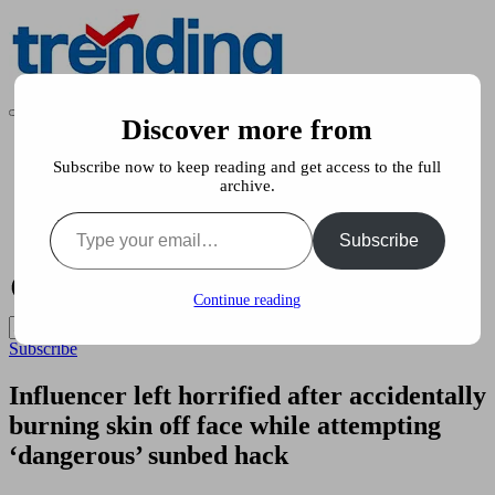
Skip
to
content
All
Discover more from
Trending
Trending
at
News
on
Subscribe now to keep reading and get access to the full
Stories
place:
archive.
Pets & Animals
Explore
Type your email…
Showbiz
the
Subscribe
Food & Health
Trends
That
Shape
Continue reading
the
World
Subscribe
Influencer left horrified after accidentally
burning skin off face while attempting
‘dangerous’ sunbed hack