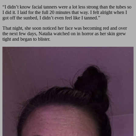
“I didn’t know facial tanners were a lot less strong than the tubes so
I did it. I laid for the full 20 minutes that way. I felt alright when I
got off the sunbed, I didn’t even feel like I tanned.”
That night, she soon noticed her face was becoming red and over
the next few days, Natalia watched on in horror as her skin grew
tight and began to blister.