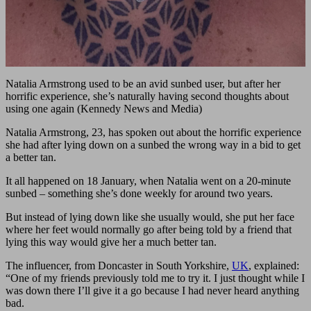
Natalia Armstrong used to be an avid sunbed user, but after her
horrific experience, she’s naturally having second thoughts about
using one again (Kennedy News and Media)
Natalia Armstrong, 23, has spoken out about the horrific experience
she had after lying down on a sunbed the wrong way in a bid to get
a better tan.
It all happened on 18 January, when Natalia went on a 20-minute
sunbed – something she’s done weekly for around two years.
But instead of lying down like she usually would, she put her face
where her feet would normally go after being told by a friend that
lying this way would give her a much better tan.
The influencer, from Doncaster in South Yorkshire,
UK
, explained:
“One of my friends previously told me to try it. I just thought while I
was down there I’ll give it a go because I had never heard anything
bad.