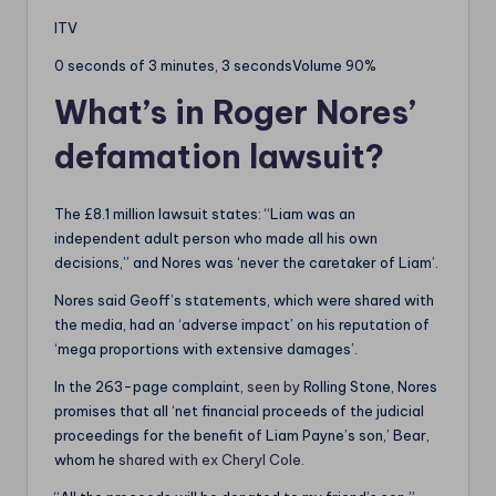
ITV
0 seconds of 3 minutes, 3 secondsVolume 90%
What’s in Roger Nores’
defamation lawsuit?
The £8.1 million lawsuit states: “Liam was an
independent adult person who made all his own
decisions,” and Nores was ‘never the caretaker of Liam’.
Nores said Geoff’s statements, which were shared with
the media, had an ‘adverse impact’ on his reputation of
‘mega proportions with extensive damages’.
In the 263-page complaint,
seen by
Rolling Stone, Nores
promises that all ‘net financial proceeds of the judicial
proceedings for the benefit of Liam Payne’s son,’ Bear,
whom he
shared with ex Cheryl Cole.