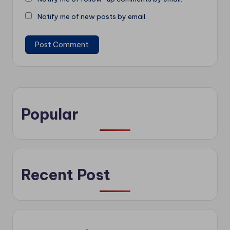
Notify me of new posts by email.
Popular
Recent Post