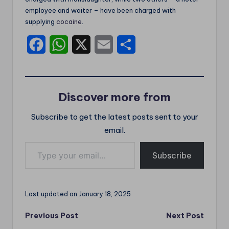
employee and waiter – have been charged with
supplying
cocaine
.
F
W
X
E
S
a
h
m
h
c
a
a
a
Discover more from
e
t
i
r
Subscribe to get the latest posts sent to your
b
s
l
e
email.
o
A
Type your email…
o
p
Subscribe
k
p
Last updated on January 18, 2025
Post
Previous Post
Next Post