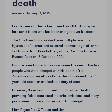
death
naeem
January 18, 2025
Posted
by
Liam Payne’s father is being sued for £8.1 million by his
late son’s friend who has been charged over his death.
The
One Direction star died from multiple traumatic
injuries
and ‘internal and external haemorrhage’ after he
fell from a third-floor balcony of the Casa Sur Hotel in
Buenos Aires on 16 October, 2024.
His late friend Roger Nores was named as one of the
five
people who were charged
with his death after
Argentinian prosecutors claimed he ‘abandoned’ the 31-
year-old pop star and lacked a duty of care.
However, Nores has accused
Liam’s
father Geoff of
providing ‘false, contained material omissions, and many
parts were not based on personal knowledge’.
Liam Payne first X Factor audition