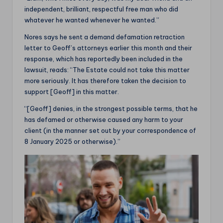
independent, brilliant, respectful free man who did
whatever he wanted whenever he wanted.”
Nores says he sent a demand defamation retraction
letter to Geoff’s attorneys earlier this month and their
response, which has reportedly been included in the
lawsuit, reads: “The Estate could not take this matter
more seriously. It has therefore taken the decision to
support [Geoff] in this matter.
“[Geoff] denies, in the strongest possible terms, that he
has defamed or otherwise caused any harm to your
client (in the manner set out by your correspondence of
8 January 2025 or otherwise).”