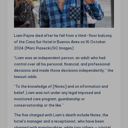
Liam Payne died after he fell from a third-floor balcony
of the Casa Sur Hotel in Buenos Aires on 16 October,
2024 (Marc Piasecki/GC Images)
“Liam was an independent person, an adult who had
control over all his personal, financial, and professional
decisions and made those decisions independently,” the
lawsuit adds.
“To the knowledge of [Nores] and on information and
belief, Liam was not under any legal imposed and
monitored care program, guardianship or
conservatorship or the like.”
The five charged with Liam’s death include Nores, the
hotel’s manager and a receptionist, who have been
charged with manslaughter, while two others – a hotel