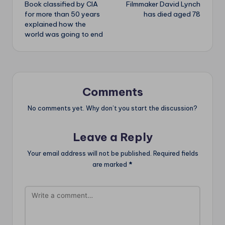
Book classified by CIA
Filmmaker David Lynch
navigation
for more than 50 years
has died aged 78
explained how the
world was going to end
Comments
No comments yet. Why don’t you start the discussion?
Leave a Reply
Your email address will not be published.
Required fields
are marked
*