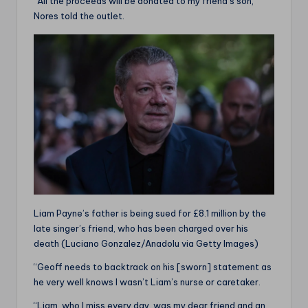
“All the proceeds will be donated to my friend’s son,”
Nores told the outlet.
Liam Payne’s father is being sued for £8.1 million by the
late singer’s friend, who has been charged over his
death (Luciano Gonzalez/Anadolu via Getty Images)
“Geoff needs to backtrack on his [sworn] statement as
he very well knows I wasn’t Liam’s nurse or caretaker.
“Liam, who I miss every day, was my dear friend and an