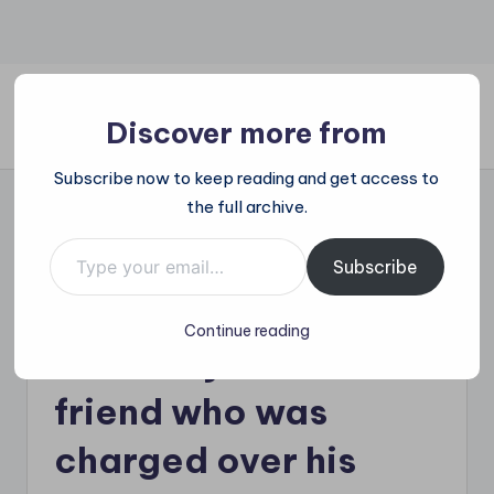
Skip
to
content
Discover more from
All
Subscribe now to keep reading and get access to
Trending
the full archive.
at
on
Type your email…
Liam Payne’s father
place:
Subscribe
Explore
being sued for £8.1
the
Continue reading
Trends
million by late star’s
That
Shape
friend who was
the
World
charged over his