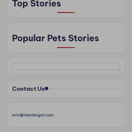
Top Stories
Popular Pets Stories
Contact Us
info@trendingat.com