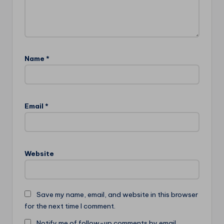
Name
*
Email
*
Website
Save my name, email, and website in this browser
for the next time I comment.
Notify me of follow-up comments by email.