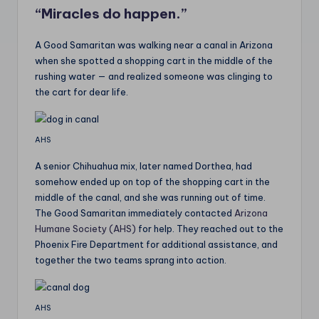
“Miracles do happen.”
A Good Samaritan was walking near a canal in Arizona
when she spotted a shopping cart in the middle of the
rushing water — and realized someone was clinging to
the cart for dear life.
AHS
A senior Chihuahua mix, later named Dorthea, had
somehow ended up on top of the shopping cart in the
middle of the canal, and she was running out of time.
The Good Samaritan immediately contacted
Arizona
Humane Society (AHS)
for help. They reached out to the
Phoenix Fire Department for additional assistance, and
together the two teams sprang into action.
AHS