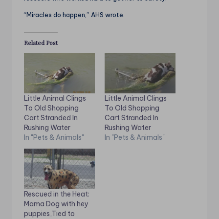
“Miracles do happen,” AHS wrote.
Related Post
Little Animal Clings
Little Animal Clings
To Old Shopping
To Old Shopping
Cart Stranded In
Cart Stranded In
Rushing Water
Rushing Water
In "Pets & Animals"
In "Pets & Animals"
Rescued in the Heat:
Mama Dog with hey
puppies,Tied to