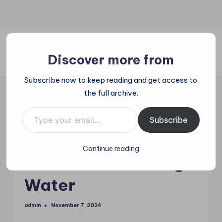
Skip
to
content
Discover more from
All
Subscribe now to keep reading and get access to
Trending
the full archive.
at
on
Type your email…
Little Animal Clings
place:
Subscribe
Explore
To Old Shopping Cart
the
Continue reading
Trends
Stranded In Rushing
That
Shape
Water
the
World
admin
November 7, 2024
Posted
by