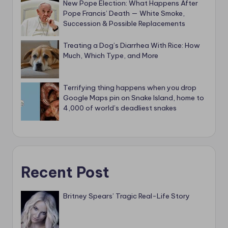
New Pope Election: What Happens After
Pope Francis’ Death — White Smoke,
Succession & Possible Replacements
Treating a Dog’s Diarrhea With Rice: How
Much, Which Type, and More
Terrifying thing happens when you drop
Google Maps pin on Snake Island, home to
4,000 of world’s deadliest snakes
Recent Post
Britney Spears’ Tragic Real-Life Story