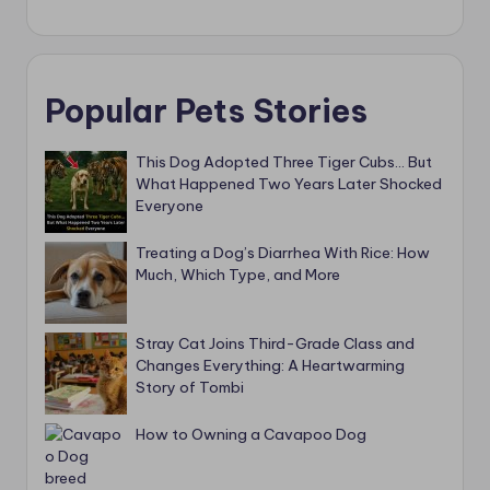
Popular Pets Stories
This Dog Adopted Three Tiger Cubs… But
What Happened Two Years Later Shocked
Everyone
Treating a Dog’s Diarrhea With Rice: How
Much, Which Type, and More
Stray Cat Joins Third-Grade Class and
Changes Everything: A Heartwarming
Story of Tombi
How to Owning a Cavapoo Dog