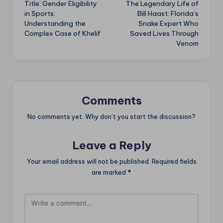
Title: Gender Eligibility
The Legendary Life of
navigation
in Sports:
Bill Haast: Florida’s
Understanding the
Snake Expert Who
Complex Case of Khelif
Saved Lives Through
Venom
Comments
No comments yet. Why don’t you start the discussion?
Leave a Reply
Your email address will not be published.
Required fields
are marked
*