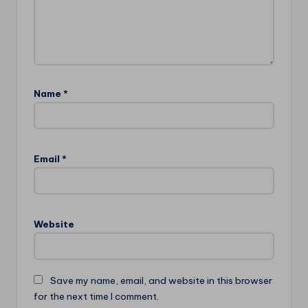
Name
*
Email
*
Website
Save my name, email, and website in this browser
for the next time I comment.