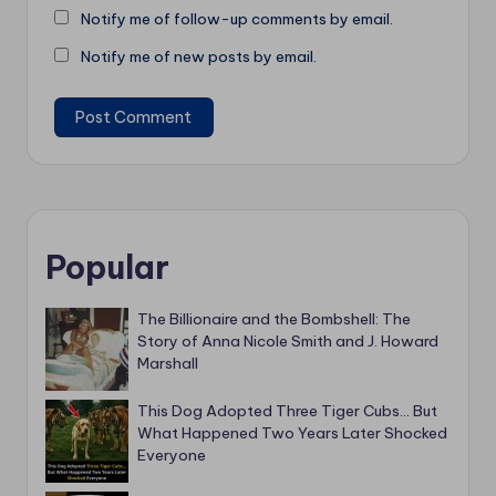
Notify me of follow-up comments by email.
Notify me of new posts by email.
Popular
The Billionaire and the Bombshell: The
Story of Anna Nicole Smith and J. Howard
Marshall
This Dog Adopted Three Tiger Cubs… But
What Happened Two Years Later Shocked
Everyone