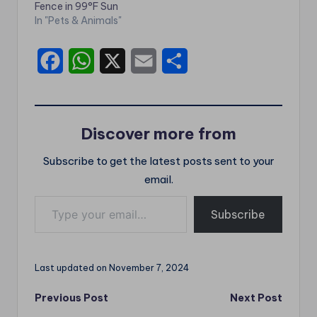
Fence in 99°F Sun
In "Pets & Animals"
F
W
X
E
S
a
h
m
h
c
a
a
a
Discover more from
e
t
i
r
Subscribe to get the latest posts sent to your
b
s
l
e
email.
o
A
Type your email…
o
p
Subscribe
k
p
Last updated on November 7, 2024
Post
Previous Post
Next Post