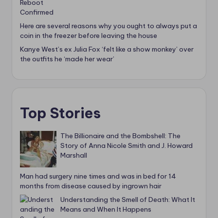
Here are several reasons why you ought to always put a
coin in the freezer before leaving the house
Kanye West’s ex Julia Fox ‘felt like a show monkey’ over
the outfits he ‘made her wear’
Top Stories
The Billionaire and the Bombshell: The
Story of Anna Nicole Smith and J. Howard
Marshall
Man had surgery nine times and was in bed for 14
months from disease caused by ingrown hair
Understanding the Smell of Death: What It
Means and When It Happens