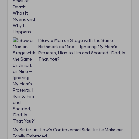
I Saw a Man on Stage with the Same
Birthmark as Mine — Ignoring My Mom’s
Protests, I Ran to Him and Shouted, ‘Dad, Is
That You?’
My Sister-in-Law’s Controversial Side Hustle Make our
Family Embraced