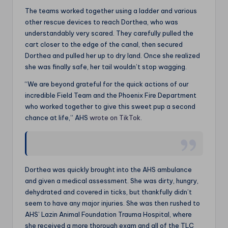
The teams worked together using a ladder and various
other rescue devices to reach Dorthea, who was
understandably very scared. They carefully pulled the
cart closer to the edge of the canal, then secured
Dorthea and pulled her up to dry land. Once she realized
she was finally safe, her tail wouldn’t stop wagging.
“We are beyond grateful for the quick actions of our
incredible Field Team and the Phoenix Fire Department
who worked together to give this sweet pup a second
chance at life,” AHS
wrote on TikTok
.
Dorthea was quickly brought into the AHS ambulance
and given a medical assessment. She was dirty, hungry,
dehydrated and covered in ticks, but thankfully didn’t
seem to have any major injuries. She was then rushed to
AHS’ Lazin Animal Foundation Trauma Hospital, where
she received a more thorough exam and all of the TLC