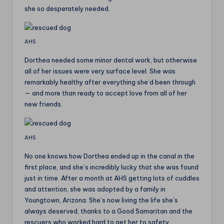
she so desperately needed.
AHS
Dorthea needed some minor dental work, but otherwise
all of her issues were very surface level. She was
remarkably healthy after everything she’d been through
— and more than ready to accept love from all of her
new friends.
AHS
No one knows how Dorthea ended up in the canal in the
first place, and she’s incredibly lucky that she was found
just in time. After a month at AHS getting lots of cuddles
and attention, she was adopted by a family in
Youngtown, Arizona. She’s now living the life she’s
always deserved, thanks to a Good Samaritan and the
rescuers who worked hard to get her to safety.