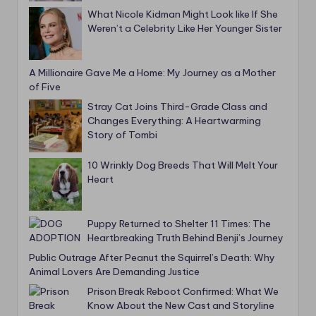
What Nicole Kidman Might Look like If She
Weren’t a Celebrity Like Her Younger Sister
A Millionaire Gave Me a Home: My Journey as a Mother
of Five
Stray Cat Joins Third-Grade Class and
Changes Everything: A Heartwarming
Story of Tombi
10 Wrinkly Dog Breeds That Will Melt Your
Heart
Puppy Returned to Shelter 11 Times: The
Heartbreaking Truth Behind Benji’s Journey
Public Outrage After Peanut the Squirrel’s Death: Why
Animal Lovers Are Demanding Justice
Prison Break Reboot Confirmed: What We
Know About the New Cast and Storyline