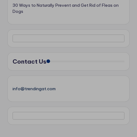
30 Ways to Naturally Prevent and Get Rid of Fleas on
Dogs
Contact Us
info@trendingat.com