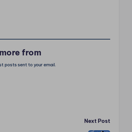
 more from
st posts sent to your email.
Next Post