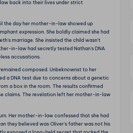
w back into their lives under strict
l the day her mother-in-law showed up
umphant expression. She boldly claimed she had
eth’s marriage. She insisted the child wasn’t
other-in-law had secretly tested Nathan’s DNA
eless accusations.
h remained composed. Unbeknownst to her
ed a DNA test due to concerns about a genetic
 from a box in the room. The results confirmed
se claims. The revelation left her mother-in-law
urn. Her mother-in-law confessed that she had
an they believed was Oliver’s father was not his
tly exposed a long-held secret that rocked the