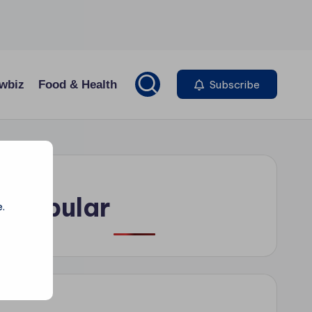
wbiz
Food & Health
Subscribe
Popular
.