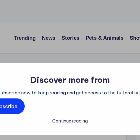
Trending
News
Stories
Pets & Animals
Sho
Discover more from
 Secretly Did a
Subscribe now to keep reading and get access to the full archive
hild and Was
bscribe
ruth It Revealed
Continue reading