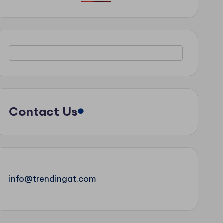
Contact Us
info@trendingat.com