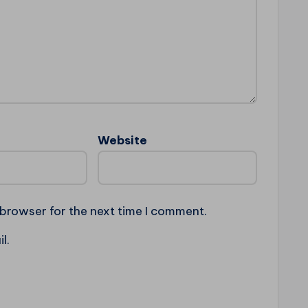
Website
 browser for the next time I comment.
l.