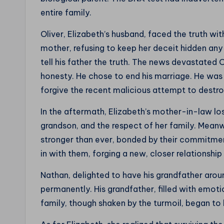
entire family.
Oliver, Elizabeth’s husband, faced the truth wi
mother, refusing to keep her deceit hidden any 
tell his father the truth. The news devastated O
honesty. He chose to end his marriage. He was u
forgive the recent malicious attempt to destroy
In the aftermath, Elizabeth’s mother-in-law los
grandson, and the respect of her family. Meanw
stronger than ever, bonded by their commitment
in with them, forging a new, closer relationship
Nathan, delighted to have his grandfather arou
permanently. His grandfather, filled with emoti
family, though shaken by the turmoil, began to h