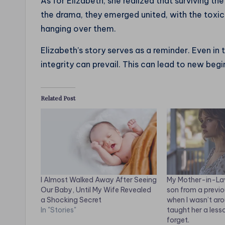
As for Elizabeth, she realized that surviving t
the drama, they emerged united, with the toxi
hanging over them.
Elizabeth’s story serves as a reminder. Even in
integrity can prevail. This can lead to new beg
Related Post
I Almost Walked Away After Seeing
My Mother-in-La
Our Baby, Until My Wife Revealed
son from a previ
a Shocking Secret
when I wasn’t aro
In "Stories"
taught her a less
forget.