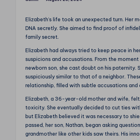
the
Posted
by
World
Elizabeth’s life took an unexpected turn. Her 
DNA secretly. She aimed to find proof of infide
family secret.
Elizabeth had always tried to keep peace in he
suspicions and accusations. From the moment h
newborn son, she cast doubt on his paternity. 
suspiciously similar to that of a neighbor. Th
relationship, filled with subtle accusations and 
Elizabeth, a 36-year-old mother and wife, felt
toxicity. She eventually decided to cut ties wi
but Elizabeth believed it was necessary to shie
passed, her son, Nathan, began asking question
grandmother like other kids saw theirs. His in