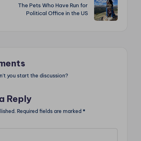
The Pets Who Have Run for
Political Office in the US
ments
t you start the discussion?
a Reply
lished.
Required fields are marked
*