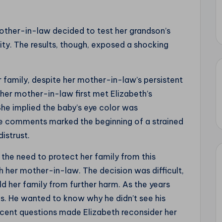
mother-in-law decided to test her grandson’s
lity. The results, though, exposed a shocking
r family, despite her mother-in-law’s persistent
er mother-in-law first met Elizabeth’s
She implied the baby’s eye color was
ese comments marked the beginning of a strained
distrust.
 the need to protect her family from this
th her mother-in-law. The decision was difficult,
ld her family from further harm. As the years
s. He wanted to know why he didn’t see his
nocent questions made Elizabeth reconsider her