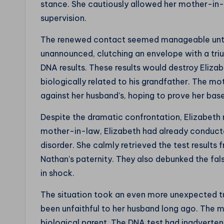
stance. She cautiously allowed her mother-in-la
supervision.
The renewed contact seemed manageable unti
unannounced, clutching an envelope with a tri
DNA results. These results would destroy Elizab
biologically related to his grandfather. The m
against her husband’s, hoping to prove her bas
Despite the dramatic confrontation, Elizabet
mother-in-law, Elizabeth had already conduct
disorder. She calmly retrieved the test results
Nathan’s paternity. They also debunked the fal
in shock.
The situation took an even more unexpected t
been unfaithful to her husband long ago. The m
biological parent. The DNA test had inadverten