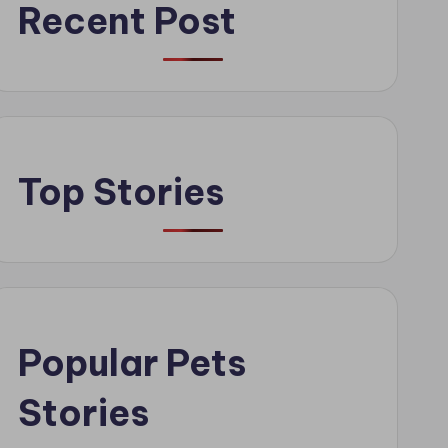
Recent Post
Top Stories
Popular Pets
Stories