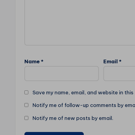
Name
*
Email
*
Save my name, email, and website in this
Notify me of follow-up comments by emai
Notify me of new posts by email.