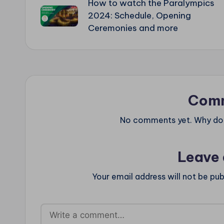
How to watch the Paralympics
navigation
2024: Schedule, Opening
Ceremonies and more
Com
No comments yet. Why don’
Leave 
Your email address will not be pub