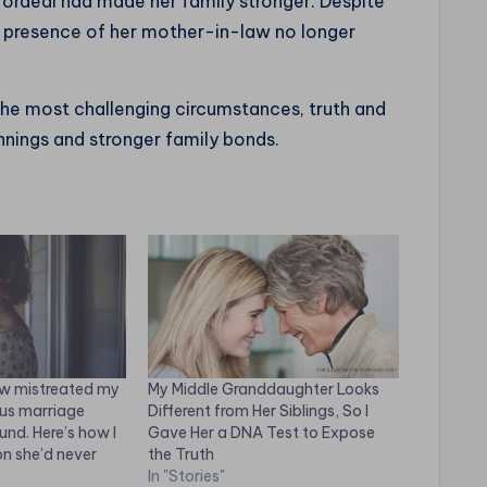
he ordeal had made her family stronger. Despite
c presence of her mother-in-law no longer
 the most challenging circumstances, truth and
innings and stronger family bonds.
w mistreated my
My Middle Granddaughter Looks
ous marriage
Different from Her Siblings, So I
und. Here’s how I
Gave Her a DNA Test to Expose
on she’d never
the Truth
In "Stories"