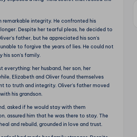
th remarkable integrity. He confronted his
longer. Despite her tearful pleas, he decided to
liver’s father, but he appreciated his son’s
nable to forgive the years of lies. He could not
 his son’s family.
t everything: her husband, her son, her
hile, Elizabeth and Oliver found themselves
 to truth and integrity. Oliver’s father moved
 with his grandson.
nd, asked if he would stay with them
on, assured him that he was there to stay. The
eal and rebuild, grounded in love and trust.