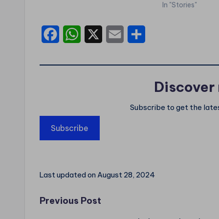
In "Stories"
F
W
X
E
S
a
h
m
h
c
a
a
a
Discover
e
t
i
r
b
s
l
e
Subscribe to get the late
o
A
Subscribe
o
p
k
p
Last updated on August 28, 2024
Post
Previous Post