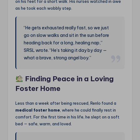
on his feet for a short walk. His nurses watched in awe
as he took each wobbly step.
“He gets exhausted really fast, so we just
go on slow walks and sit in the sun before
heading back for a long, healing nap,”
SRSL wrote. “He’s taking it day by day —
what a brave, strong angel boy.”
Finding Peace in a Loving
Foster Home
Less than a week after being rescued, Renlo found a
medical foster home
, where he could finally rest in
comfort. For the first time in his life, he slept on a soft
bed — safe, warm, and loved.