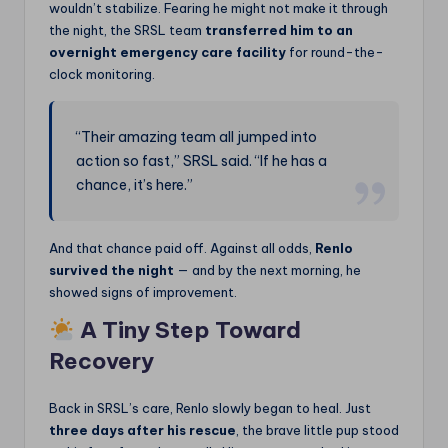
wouldn’t stabilize. Fearing he might not make it through
the night, the SRSL team
transferred him to an
overnight emergency care facility
for round-the-
clock monitoring.
“Their amazing team all jumped into
action so fast,” SRSL said. “If he has a
chance, it’s here.”
And that chance paid off. Against all odds,
Renlo
survived the night
— and by the next morning, he
showed signs of improvement.
A Tiny Step Toward
Recovery
Back in SRSL’s care, Renlo slowly began to heal. Just
three days after his rescue
, the brave little pup stood