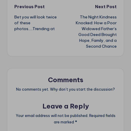
Post
Previous Post
Next Post
Bet you will look twice
The Night Kindness
navigation
of these
Knocked: How a Poor
photos…..Trending at
Widowed Father’s
Good Deed Brought
Hope, Family, and a
Second Chance
Comments
No comments yet. Why don’t you start the discussion?
Leave a Reply
Your email address will not be published.
Required fields
are marked
*