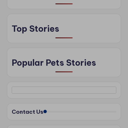
Top Stories
Popular Pets Stories
Contact Us