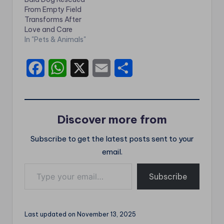
From Empty Field
Transforms After
Love and Care
In "Pets & Animals"
F
W
X
E
S
a
h
m
h
c
a
a
a
Discover more from
e
t
i
r
Subscribe to get the latest posts sent to your
b
s
l
e
email.
o
A
Type your email…
o
p
Subscribe
k
p
Last updated on November 13, 2025