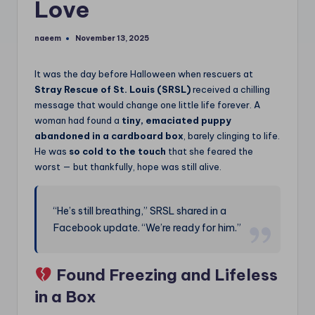
Love
naeem
November 13, 2025
Posted
by
It was the day before Halloween when rescuers at
Stray Rescue of St. Louis (SRSL)
received a chilling
message that would change one little life forever. A
woman had found a
tiny, emaciated puppy
abandoned in a cardboard box
, barely clinging to life.
He was
so cold to the touch
that she feared the
worst — but thankfully, hope was still alive.
“He’s still breathing,” SRSL shared in a
Facebook update. “We’re ready for him.”
Found Freezing and Lifeless
in a Box