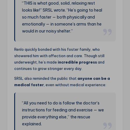
“THIS is what good, solid, relaxing rest
looks like!” SRSL wrote. “He’s going to heal
so much faster — both physically and
emotionally — in someone’s arms than he
would in our noisy shelter.”
Renlo quickly bonded with his foster family, who
showered him with affection and care. Though still
underweight, he’s made
incredible progress
and
continues to grow stronger every day.
SRSL also reminded the public that
anyone can be a
medical foster
, even without medical experience:
“All you need to do is follow the doctor’s
instructions for feeding and exercise — we
provide everything else,” the rescue
explained.