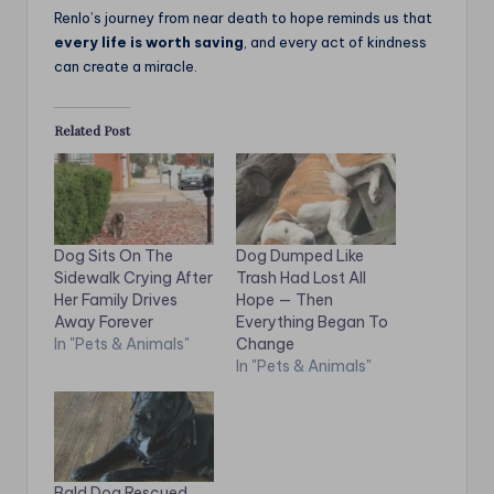
Renlo’s journey from near death to hope reminds us that
every life is worth saving
, and every act of kindness
can create a miracle.
Related Post
Dog Sits On The
Dog Dumped Like
Sidewalk Crying After
Trash Had Lost All
Her Family Drives
Hope — Then
Away Forever
Everything Began To
In "Pets & Animals"
Change
In "Pets & Animals"
Bald Dog Rescued