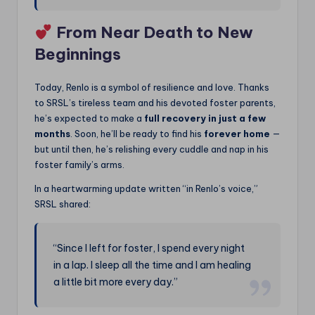
From Near Death to New
Beginnings
Today, Renlo is a symbol of resilience and love. Thanks
to SRSL’s tireless team and his devoted foster parents,
he’s expected to make a
full recovery in just a few
months
. Soon, he’ll be ready to find his
forever home
—
but until then, he’s relishing every cuddle and nap in his
foster family’s arms.
In a heartwarming update written “in Renlo’s voice,”
SRSL shared:
“Since I left for foster, I spend every night
in a lap. I sleep all the time and I am healing
a little bit more every day.”