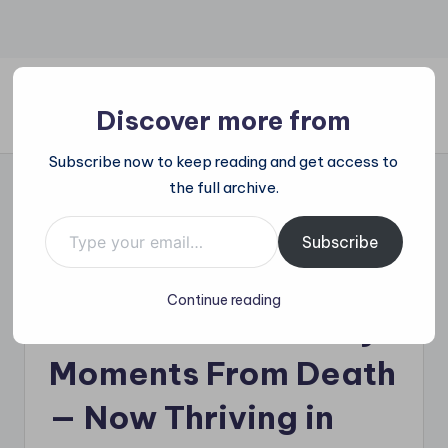
Skip
to
content
Discover more from
All
Subscribe now to keep reading and get access to
Trending
the full archive.
at
on
Type your email…
Puppy Found “Cold
place:
Subscribe
Explore
To The Touch” in a
the
Continue reading
Trends
Cardboard Box Only
That
Shape
Moments From Death
the
World
— Now Thriving in