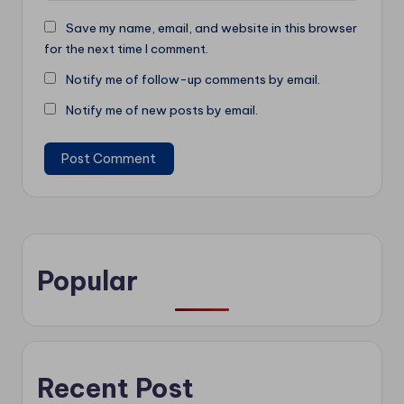
Save my name, email, and website in this browser
for the next time I comment.
Notify me of follow-up comments by email.
Notify me of new posts by email.
Popular
Recent Post