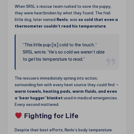
When SRSL’s rescue team rushed to save the puppy,
they were heartbroken by what they found. The frail
little dog, later named
Renlo
, was
so cold that even a
thermometer couldn’t read his temperature
.
“This little pup [is] cold to the touch,”
SRSL wrote. “He’s so cold we weren’t able
to get his temperature to read.”
The rescuers immediately sprang into action,
surrounding him with every heat source they could find —
warm towels, heating pads, warm fluids, and even
a ‘bear hugger’ blanket
used in medical emergencies.
Every second mattered.
Fighting for Life
Despite their best efforts, Renlo’s body temperature