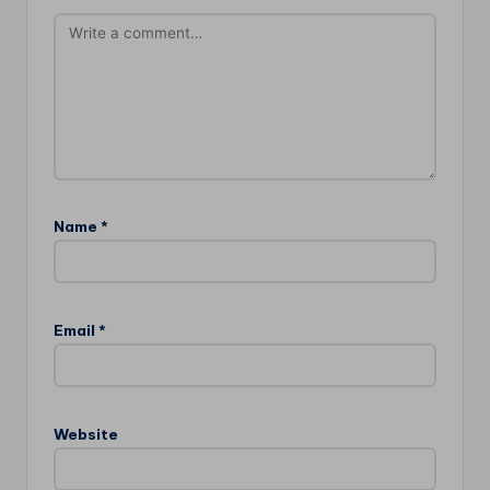
Name
*
Email
*
Website