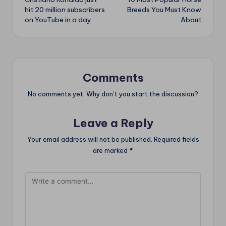
navigation
hit 20 million subscribers
Breeds You Must Know
on YouTube in a day.
About
Comments
No comments yet. Why don’t you start the discussion?
Leave a Reply
Your email address will not be published.
Required fields
are marked
*