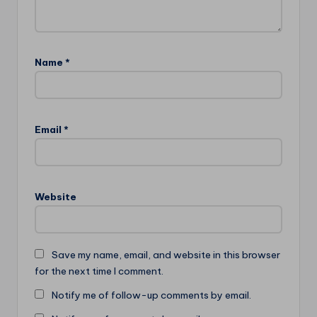
Name
*
Email
*
Website
Save my name, email, and website in this browser
for the next time I comment.
Notify me of follow-up comments by email.