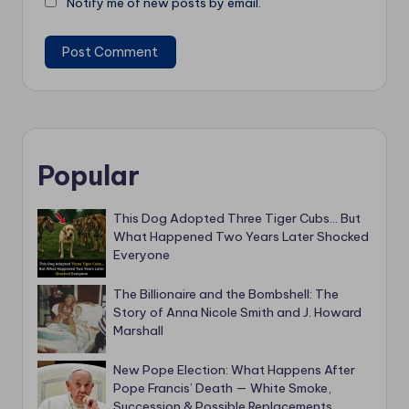
Notify me of new posts by email.
Popular
This Dog Adopted Three Tiger Cubs… But
What Happened Two Years Later Shocked
Everyone
The Billionaire and the Bombshell: The
Story of Anna Nicole Smith and J. Howard
Marshall
New Pope Election: What Happens After
Pope Francis’ Death — White Smoke,
Succession & Possible Replacements