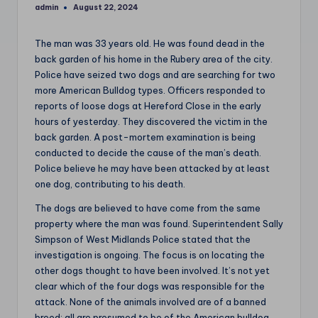
admin
August 22, 2024
Posted
by
The man was 33 years old. He was found dead in the
back garden of his home in the Rubery area of the city.
Police have seized two dogs and are searching for two
more American Bulldog types. Officers responded to
reports of loose dogs at Hereford Close in the early
hours of yesterday. They discovered the victim in the
back garden. A post-mortem examination is being
conducted to decide the cause of the man’s death.
Police believe he may have been attacked by at least
one dog, contributing to his death.
The dogs are believed to have come from the same
property where the man was found. Superintendent Sally
Simpson of West Midlands Police stated that the
investigation is ongoing. The focus is on locating the
other dogs thought to have been involved. It’s not yet
clear which of the four dogs was responsible for the
attack. None of the animals involved are of a banned
breed; all are presumed to be of the American bulldog