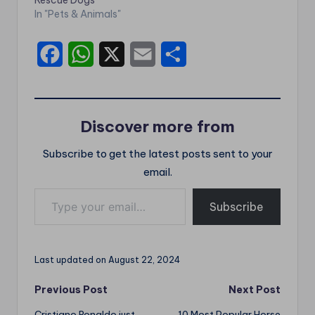
Rescue Dogs
In "Pets & Animals"
F
W
X
E
S
a
h
m
h
c
a
a
a
Discover more from
e
t
i
r
Subscribe to get the latest posts sent to your
b
s
l
e
email.
o
A
Type your email…
o
p
Subscribe
k
p
Last updated on August 22, 2024
Post
Previous Post
Next Post
Cristiano Ronaldo just
10 Most Popular Horse