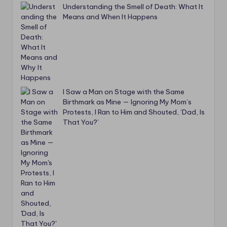
Understanding the Smell of Death: What It
Means and When It Happens
I Saw a Man on Stage with the Same
Birthmark as Mine — Ignoring My Mom’s
Protests, I Ran to Him and Shouted, ‘Dad, Is
That You?’