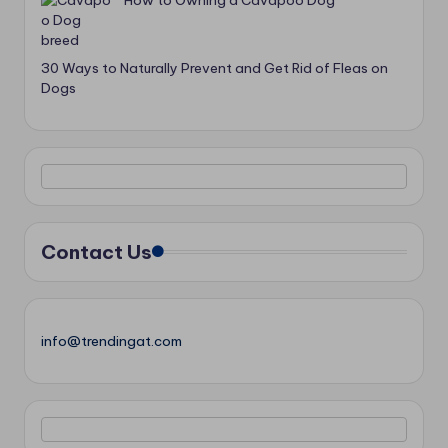
How to Owning a Cavapoo Dog
30 Ways to Naturally Prevent and Get Rid of Fleas on
Dogs
Contact Us
info@trendingat.com