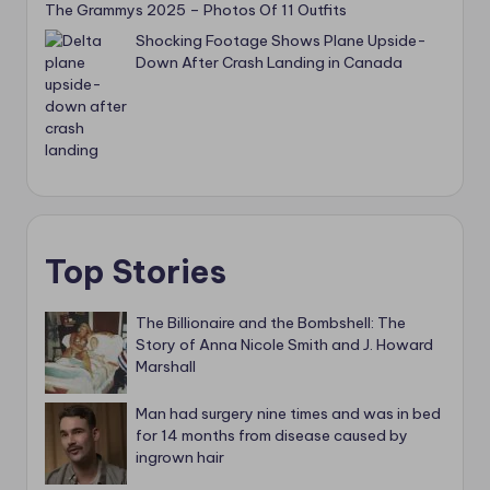
The Grammys 2025 – Photos Of 11 Outfits
Shocking Footage Shows Plane Upside-
Down After Crash Landing in Canada
Top Stories
The Billionaire and the Bombshell: The
Story of Anna Nicole Smith and J. Howard
Marshall
Man had surgery nine times and was in bed
for 14 months from disease caused by
ingrown hair