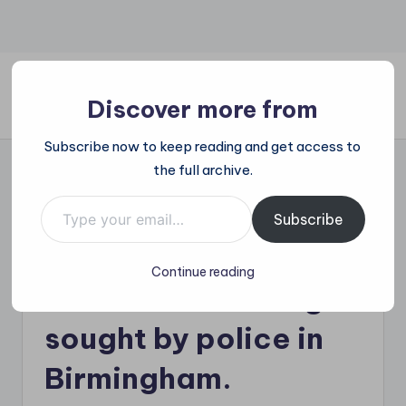
Skip
to
content
Discover more from
All
Subscribe now to keep reading and get access to
Trending
the full archive.
at
on
Type your email…
The Dogs who killed
place:
Subscribe
Explore
their owner outside
the
Continue reading
Trends
his home are being
That
Shape
sought by police in
the
World
Birmingham.