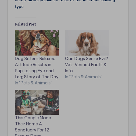
type.
Related Post
Dog Sitter’s Relaxed
Can Dogs Sense Evil?
Attitude Results in
Vet-Verified Facts &
Pup Losing Eye and
Info
Leg; Story of The Day
In "Pets & Animals"
In "Pets & Animals"
This Couple Made
Their Home A
Sanctuary For 12