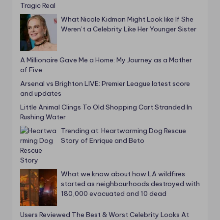
What Nicole Kidman Might Look like If She
Weren’t a Celebrity Like Her Younger Sister
A Millionaire Gave Me a Home: My Journey as a Mother
of Five
Arsenal vs Brighton LIVE: Premier League latest score
and updates
Little Animal Clings To Old Shopping Cart Stranded In
Rushing Water
Trending at: Heartwarming Dog Rescue
Story of Enrique and Beto
What we know about how LA wildfires
started as neighbourhoods destroyed with
180,000 evacuated and 10 dead
Users Reviewed The Best & Worst Celebrity Looks At