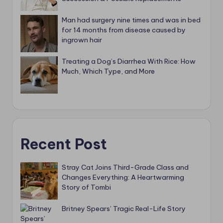
Man had surgery nine times and was in bed
for 14 months from disease caused by
ingrown hair
Treating a Dog’s Diarrhea With Rice: How
Much, Which Type, and More
Recent Post
Stray Cat Joins Third-Grade Class and
Changes Everything: A Heartwarming
Story of Tombi
Britney Spears’ Tragic Real-Life Story