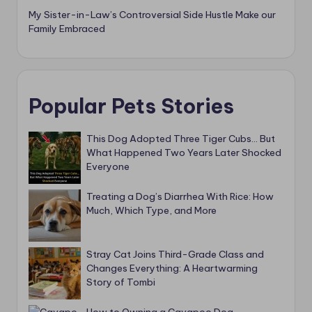
My Sister-in-Law’s Controversial Side Hustle Make our
Family Embraced
Popular Pets Stories
This Dog Adopted Three Tiger Cubs… But
What Happened Two Years Later Shocked
Everyone
Treating a Dog’s Diarrhea With Rice: How
Much, Which Type, and More
Stray Cat Joins Third-Grade Class and
Changes Everything: A Heartwarming
Story of Tombi