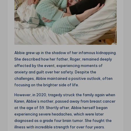
Abbie grew up in the shadow of her infamous kidnapping.
She described how her father, Roger, remained deeply
affected by the event, experiencing moments of
anxiety and guilt over her safety. Despite the
challenges, Abbie maintained a positive outlook, often
focusing on the brighter side of life.
However, in 2020, tragedy struck the family again when
Karen, Abbie’s mother, passed away from breast cancer
at the age of 59. Shortly after, Abbie herself began
experiencing severe headaches, which were later
diagnosed as a grade four brain tumor. She fought the
illness with incredible strength for over four years.