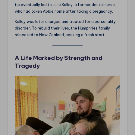
tip eventually led to Julie Kelley, a former dental nurse,
who had taken Abbie home after faking a pregnancy.
Kelley was later charged and treated for a personality
disorder. To rebuild their lives, the Humphries family
relocated to New Zealand, seeking a fresh start.
A Life Marked by Strength and
Tragedy