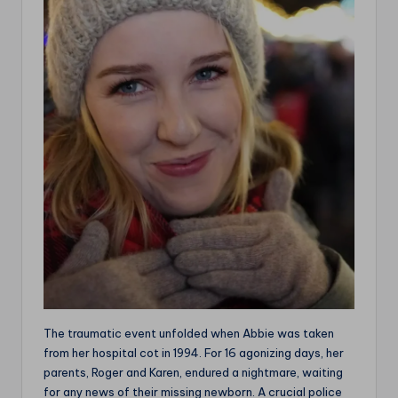
The traumatic event unfolded when Abbie was taken
from her hospital cot in 1994. For 16 agonizing days, her
parents, Roger and Karen, endured a nightmare, waiting
for any news of their missing newborn. A crucial police