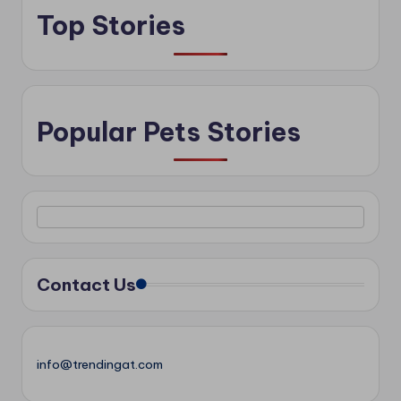
Top Stories
Popular Pets Stories
Contact Us
info@trendingat.com