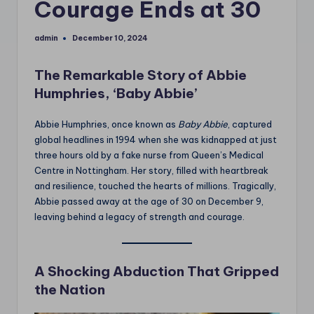
Courage Ends at 30
admin
December 10, 2024
Posted
by
The Remarkable Story of Abbie
Humphries, ‘Baby Abbie’
Abbie Humphries, once known as
Baby Abbie
, captured
global headlines in 1994 when she was kidnapped at just
three hours old by a fake nurse from Queen’s Medical
Centre in Nottingham. Her story, filled with heartbreak
and resilience, touched the hearts of millions. Tragically,
Abbie passed away at the age of 30 on December 9,
leaving behind a legacy of strength and courage.
A Shocking Abduction That Gripped
the Nation