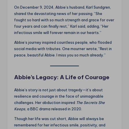
On December 9, 2024, Abbie’s husband, Karl Sundgren,
shared the devastating news of her passing. “She
fought so hard with so much strength and grace for over
four years and can finally rest,” Karl said, adding, “Her
infectious smile will forever remain in our hearts.”
Abbie’s journey inspired countless people, who flooded
social media with tributes. One mourner wrote, “Rest in
peace, beautiful Abbie. I miss you so much already.”
Abbie’s Legacy: A Life of Courage
Abbie’s story is not just about tragedy—it’s about
resilience and courage in the face of unimaginable
challenges. Her abduction inspired
The Secrets She
Keeps
, a BBC drama released in 2020.
Though her life was cut short, Abbie will always be
remembered for her infectious smile, positivity, and