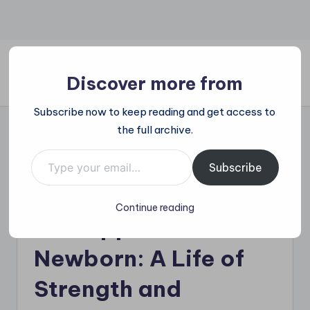
Skip
to
content
Discover more from
All
Subscribe now to keep reading and get access to
Trending
the full archive.
at
on
Type your email…
Tragic Passing of
place:
Subscribe
Explore
‘Baby Abbie’
the
Continue reading
Trends
Kidnapped as
That
Shape
Newborn: A Life of
the
World
Strength and