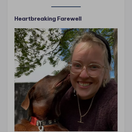
Heartbreaking Farewell