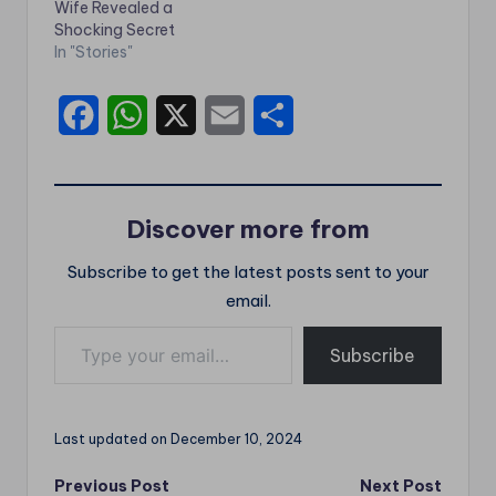
Wife Revealed a
Shocking Secret
In "Stories"
F
W
X
E
S
a
h
m
h
c
a
a
a
Discover more from
e
t
i
r
Subscribe to get the latest posts sent to your
b
s
l
e
email.
o
A
Type your email…
o
p
Subscribe
k
p
Last updated on December 10, 2024
Post
Previous Post
Next Post