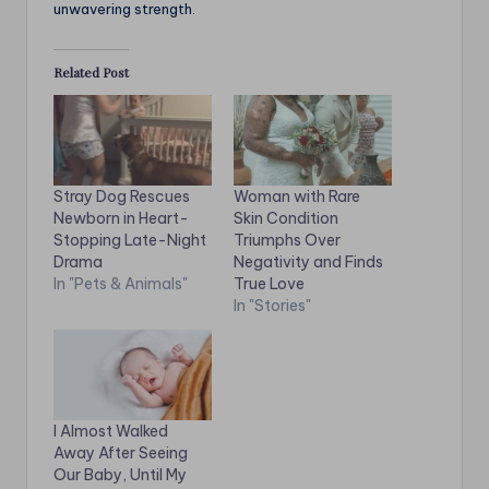
unwavering strength.
Related Post
Stray Dog Rescues
Woman with Rare
Newborn in Heart-
Skin Condition
Stopping Late-Night
Triumphs Over
Drama
Negativity and Finds
In "Pets & Animals"
True Love
In "Stories"
I Almost Walked
Away After Seeing
Our Baby, Until My