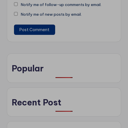
Notify me of follow-up comments by email.
Notify me of new posts by email.
Popular
Recent Post