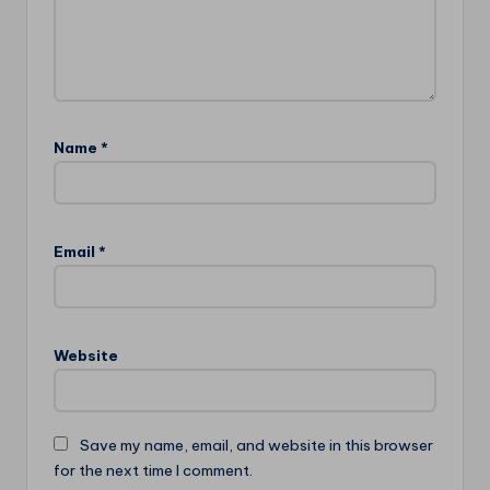
Name
*
Email
*
Website
Save my name, email, and website in this browser
for the next time I comment.