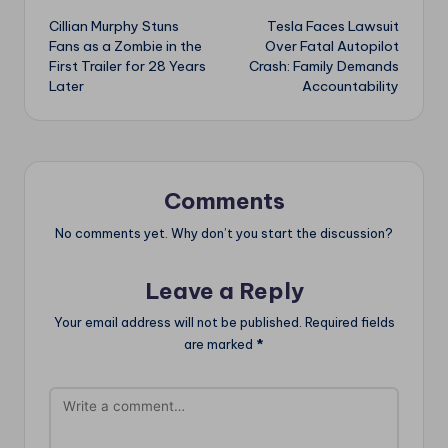
Cillian Murphy Stuns
Tesla Faces Lawsuit
navigation
Fans as a Zombie in the
Over Fatal Autopilot
First Trailer for 28 Years
Crash: Family Demands
Later
Accountability
Comments
No comments yet. Why don’t you start the discussion?
Leave a Reply
Your email address will not be published.
Required fields
are marked
*