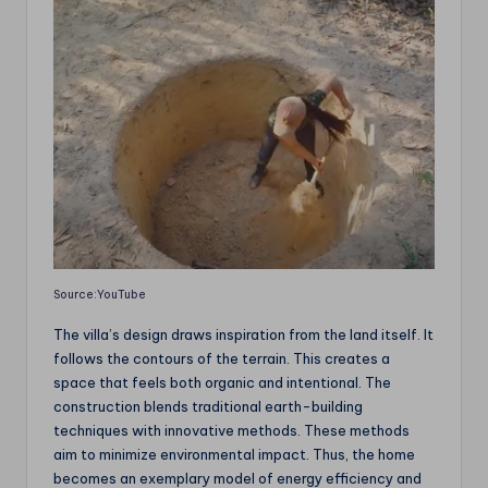
Source:YouTube
The villa’s design draws inspiration from the land itself. It
follows the contours of the terrain. This creates a
space that feels both organic and intentional. The
construction blends traditional earth-building
techniques with innovative methods. These methods
aim to minimize environmental impact. Thus, the home
becomes an exemplary model of energy efficiency and