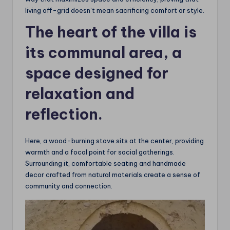
living off-grid doesn’t mean sacrificing comfort or style.
The heart of the villa is
its communal area, a
space designed for
relaxation and
reflection.
Here, a wood-burning stove sits at the center, providing
warmth and a focal point for social gatherings.
Surrounding it, comfortable seating and handmade
decor crafted from natural materials create a sense of
community and connection.