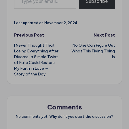
o
p
Subscribe
k
p
Last updated on November 2, 2024
Post
Previous Post
Next Post
I Never Thought That
No One Can Figure Out
navigation
Losing Everything After
What This Flying Thing
Divorce, a Simple Twist
Is
of Fate Could Restore
My Faith in Love —
Story of the Day
Comments
No comments yet. Why don’t you start the discussion?