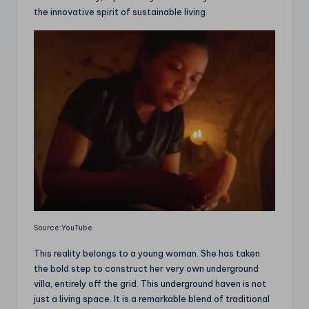
the innovative spirit of sustainable living.
Source:YouTube
This reality belongs to a young woman. She has taken
the bold step to construct her very own underground
villa, entirely off the grid. This underground haven is not
just a living space. It is a remarkable blend of traditional