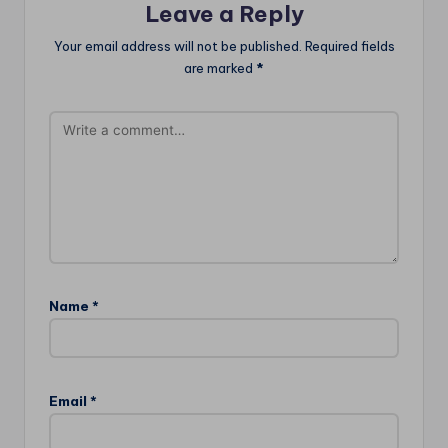
Leave a Reply
Your email address will not be published.
Required fields
are marked
*
Name
*
Email
*