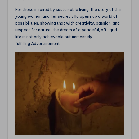
For those inspired by sustainable living, the story of this
young woman and her secret villa opens up a world of
possibilities, showing that with creativity, passion, and
respect for nature, the dream of a peaceful, off-grid
life is not only achievable but immensely
fulfilling.Advertisement