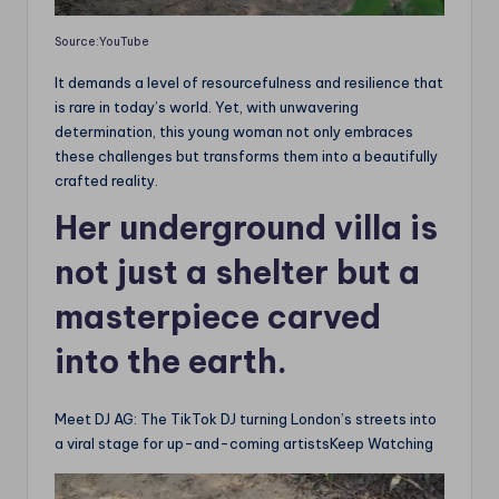
Source:YouTube
It demands a level of resourcefulness and resilience that
is rare in today’s world. Yet, with unwavering
determination, this young woman not only embraces
these challenges but transforms them into a beautifully
crafted reality.
Her underground villa is
not just a shelter but a
masterpiece carved
into the earth.
Meet DJ AG: The TikTok DJ turning London’s streets into
a viral stage for up-and-coming artistsKeep Watching