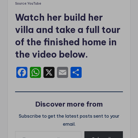
Source:YouTube
Watch her build her
villa and take a full tour
of the finished home in
the video below.
F
W
X
E
S
a
h
m
h
c
a
a
a
Discover more from
e
t
i
r
Subscribe to get the latest posts sent to your
b
s
l
e
email.
o
A
Type your email…