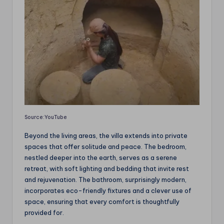
Source:YouTube
Beyond the living areas, the villa extends into private
spaces that offer solitude and peace. The bedroom,
nestled deeper into the earth, serves as a serene
retreat, with soft lighting and bedding that invite rest
and rejuvenation. The bathroom, surprisingly modern,
incorporates eco-friendly fixtures and a clever use of
space, ensuring that every comfort is thoughtfully
provided for.