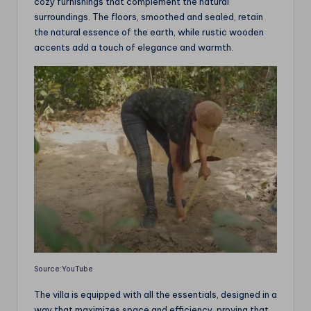
cozy furnishings that complement the natural
surroundings. The floors, smoothed and sealed, retain
the natural essence of the earth, while rustic wooden
accents add a touch of elegance and warmth.
Source:YouTube
The villa is equipped with all the essentials, designed in a
way that maximizes space and efficiency, proving that