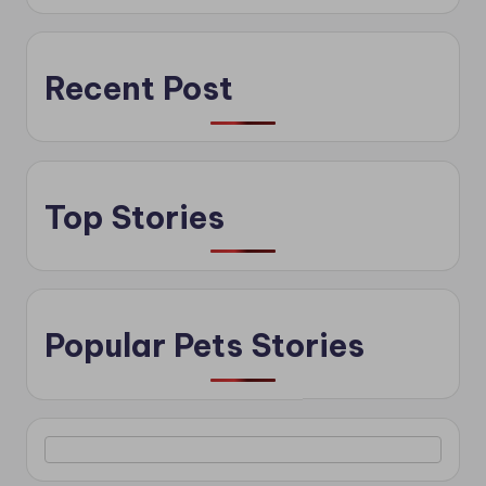
Recent Post
Top Stories
Popular Pets Stories