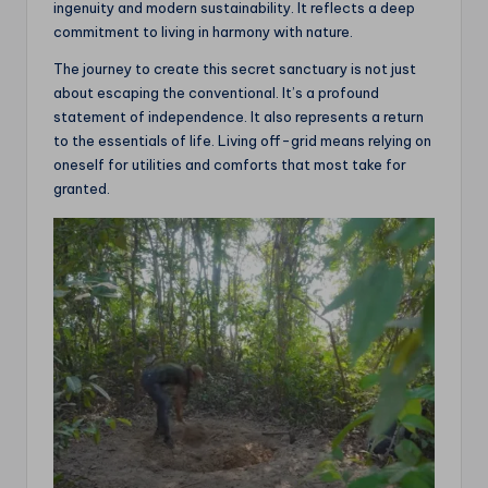
ingenuity and modern sustainability. It reflects a deep
commitment to living in harmony with nature.
The journey to create this secret sanctuary is not just
about escaping the conventional. It’s a profound
statement of independence. It also represents a return
to the essentials of life. Living off-grid means relying on
oneself for utilities and comforts that most take for
granted.