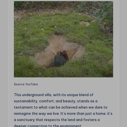
Source:YouTube
This underground villa, with its unique blend of
sustainability, comfort, and beauty, stands as a
testament to what can be achieved when we dare to
reimagine the way we live. It’s more than just a home; it’s
a sanctuary that respects the land and fosters a
deeper connection to the environment.