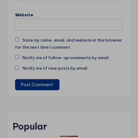
Website
Save my name, email, and website in this browser
for the next time I comment.
Notify me of follow-up comments by email.
Notify me of new posts by email.
Popular