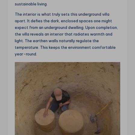
sustainable living.
The interior is what truly sets this underground villa
apart. It defies the dark, enclosed spaces one might
expect from an underground dwelling. Upon completion,
the villa reveals an interior that radiates warmth and
light. The earthen walls naturally regulate the
temperature. This keeps the environment comfortable
year-round.