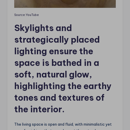
Source:YouTube
Skylights and
strategically placed
lighting ensure the
space is bathed in a
soft, natural glow,
highlighting the earthy
tones and textures of
the interior.
The living space is open and fluid, with minimalistic yet